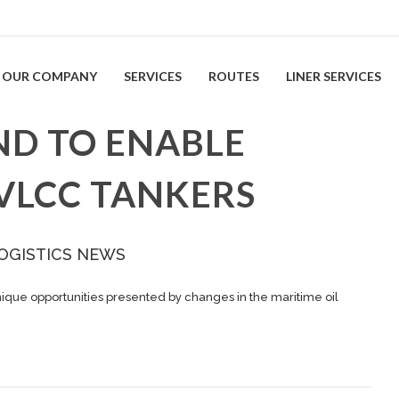
OUR COMPANY
SERVICES
ROUTES
LINER SERVICES
ND TO ENABLE
 VLCC TANKERS
OGISTICS NEWS
nique opportunities presented by changes in the maritime oil