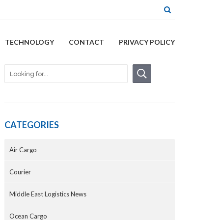
TECHNOLOGY
CONTACT
PRIVACY POLICY
CATEGORIES
Air Cargo
Courier
Middle East Logistics News
Ocean Cargo