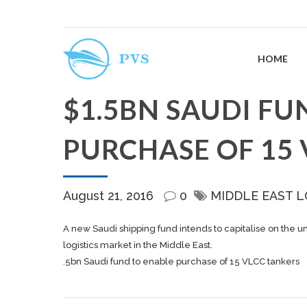
HOME
$1.5BN SAUDI FU
PURCHASE OF 15
August 21, 2016
0
MIDDLE EAST L
A new Saudi shipping fund intends to capitalise on the u
logistics market in the Middle East.
.5bn Saudi fund to enable purchase of 15 VLCC tankers