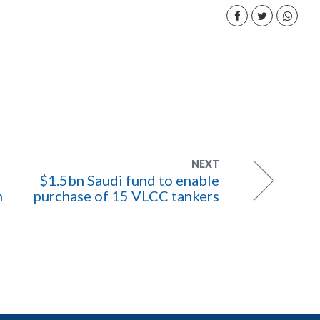
NEXT
$1.5bn Saudi fund to enable
h
purchase of 15 VLCC tankers