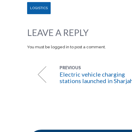
LOGISTICS
LEAVE A REPLY
You must be
logged in
to post a comment.
PREVIOUS
Electric vehicle charging
stations launched in Sharja