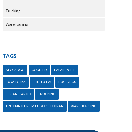
Trucking
Warehousing
TAGS
AIR CARGO
COURIER
IKA AIRPORT
LGW TO IKA
LHR TO IKA
LOGISTICS
OCEAN CARGO
TRUCKING
TRUCKING FROM EUROPE TO IRAN
WAREHOUSING