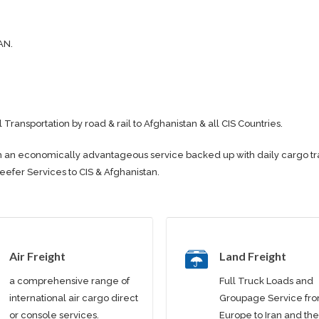
AN.
l Transportation by road & rail to Afghanistan & all CIS Countries.
e with an economically advantageous service backed up with daily cargo t
Reefer Services to CIS & Afghanistan.
Air Freight
Land Freight
a comprehensive range of
Full Truck Loads and
international air cargo direct
Groupage Service fr
or console services.
Europe to Iran and the