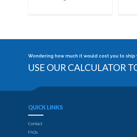
Wondering how much it would cost you to ship 
USE OUR CALCULATOR TO
QUICK LINKS
Contact
FAQs