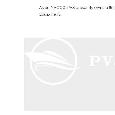
As an NVOCC, PVS presently owns a fleet
Equipment.