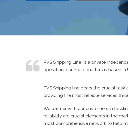
PVS Shipping Line is a private independ
operation; our head quarters is based in 
PVS Shipping line bears the crucial tas
providing the most reliable services thr
We partner with our customers in tacklin
reliability are crucial elements in the m
most comprehensive network to help me