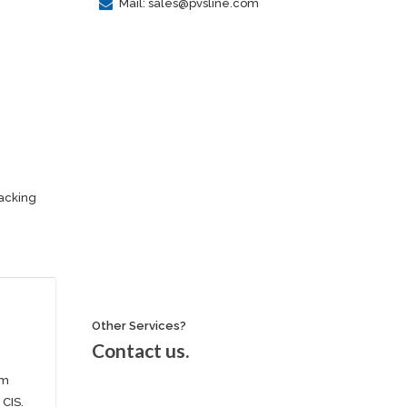
Mail: sales@pvsline.com
racking
Other Services?
Contact us.
om
 CIS.