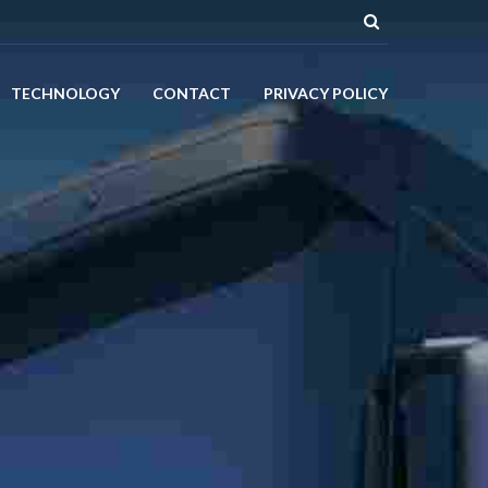
TECHNOLOGY
CONTACT
PRIVACY POLICY