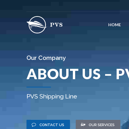
HOME
Our Company
ABOUT US – P
PVS Shipping Line
CONTACT US
OUR SERVICES