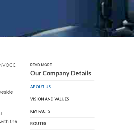
nd NVOCC
READ MORE
Our Company Details
ABOUT US
beside
VISION AND VALUES
KEY FACTS
d
with the
ROUTES