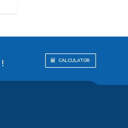
!
CALCULATOR