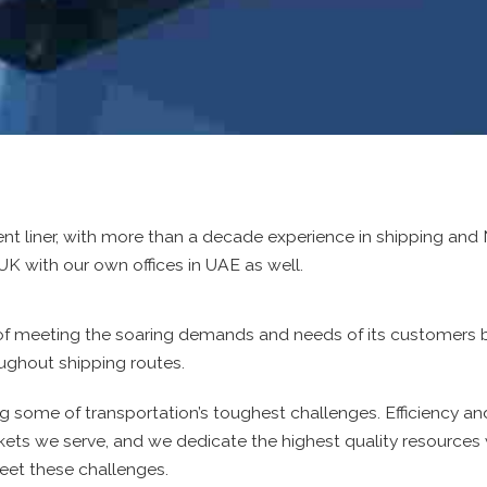
ent liner, with more than a decade experience in shipping a
UK with our own offices in UAE as well.
k of meeting the soaring demands and needs of its customers 
oughout shipping routes.
g some of transportation’s toughest challenges. Efficiency an
arkets we serve, and we dedicate the highest quality resources 
et these challenges.