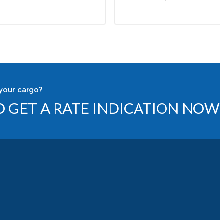
your cargo?
 GET A RATE INDICATION NOW 