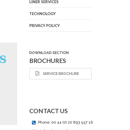
LINER SERVICES
TECHNOLOGY
PRIVACY POLICY
DOWNLOAD SECTION
BROCHURES
SERVICE BROCHURE
CONTACT US
Phone: 00 44 (0) 20 893 557 16