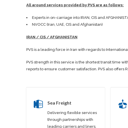
All around services provided by PVS are as follows:
Experts in on-carriage into IRAN, CIS and AFGHANIST
NVOCC (Iran, UAE, CIS and Afghanistan)
IRAN / CIS / AFGHANISTAN
PVS is a leading force in Iran with regards to Internationa
PVS strength in this service is the shortest transit tim
reports to ensure customer satisfaction. PVS also offers 
Sea Freight
Delivering flexible services
through partnerships with
leading carriers and liners.