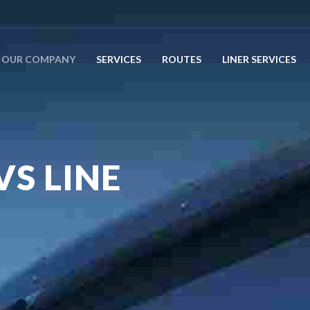
OUR COMPANY
SERVICES
ROUTES
LINER SERVICES
VS LINE