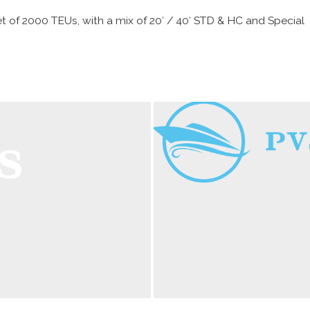
 of 2000 TEUs, with a mix of 20′ / 40′ STD & HC and Special