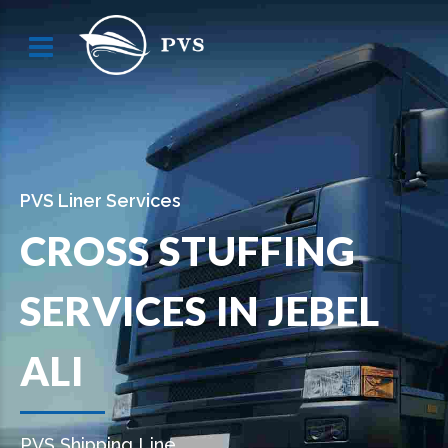
PVS Liner Services
CROSS STUFFING
SERVICES IN JEBEL
ALI
PVS Shipping Line