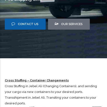
CONTACT US
OUR SERVICES
Cross Stuffing – Container Changements
Cross Stuffing in Jebel Ali (Changing Containers), and sending
your cargo via new containers to your desired ports.
Transshipment in Jebel Ali, Transiting your containers to your
desired ports.