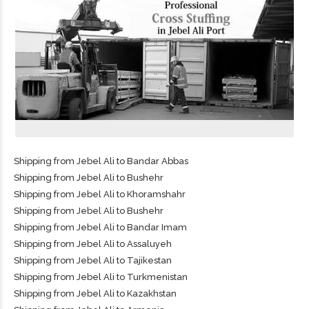
Shipping from Jebel Ali to Bandar Abbas
Shipping from Jebel Ali to Bushehr
Shipping from Jebel Ali to Khoramshahr
Shipping from Jebel Ali to Bushehr
Shipping from Jebel Ali to Bandar Imam
Shipping from Jebel Ali to Assaluyeh
Shipping from Jebel Ali to Tajikestan
Shipping from Jebel Ali to Turkmenistan
Shipping from Jebel Ali to Kazakhstan