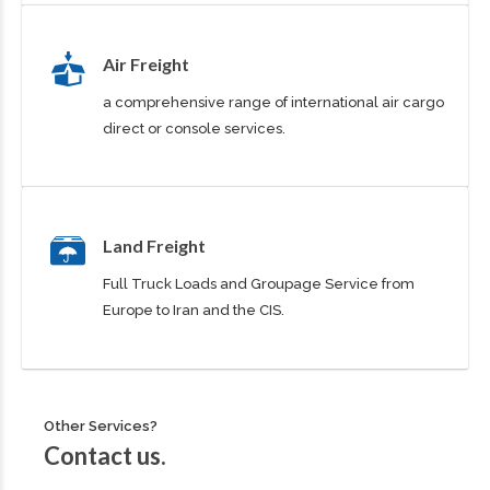
Air Freight
a comprehensive range of international air cargo
direct or console services.
Land Freight
Full Truck Loads and Groupage Service from
Europe to Iran and the CIS.
Other Services?
Contact us.