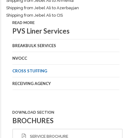
Shipping from Jebel Ali to Armenia
Shipping from Jebel Ali to Azerbayjan
Shipping from Jebel Ali to CIS
READ MORE
PVS Liner Services
BREAKBULK SERVICES
NVOCC
CROSS STUFFING
RECEIVING AGENCY
DOWNLOAD SECTION
BROCHURES
SERVICE BROCHURE