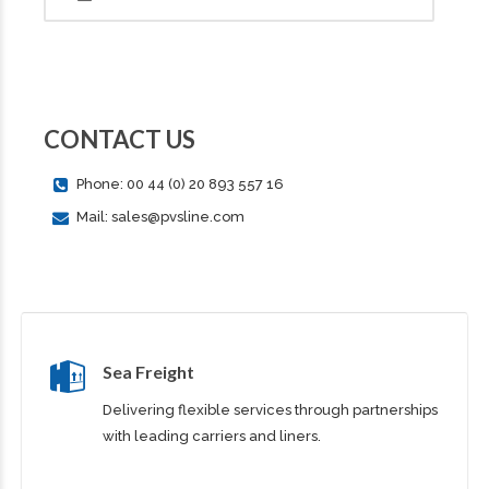
CONTACT US
Phone: 00 44 (0) 20 893 557 16
Mail: sales@pvsline.com
Sea Freight
Delivering flexible services through partnerships
with leading carriers and liners.