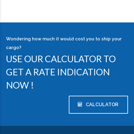
Wondering how much it would cost you to ship your
cargo?
USE OUR CALCULATOR TO
GET A RATE INDICATION
NOW !
CALCULATOR