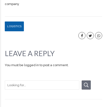
company
LOGISTICS
LEAVE A REPLY
You must be
logged in
to post a comment.