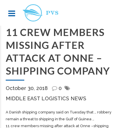
11 CREW MEMBERS
MISSING AFTER
ATTACK AT ONNE –
SHIPPING COMPANY
October 30, 2018
0
MIDDLE EAST LOGISTICS NEWS
A Danish
shipping
company said on Tuesday that … robbery
remain a threat to
shipping
in the Gulf of Guinea …
11 crew members missing after attack at Onne –shipping