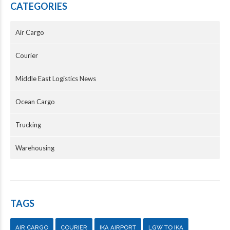
CATEGORIES
Air Cargo
Courier
Middle East Logistics News
Ocean Cargo
Trucking
Warehousing
TAGS
AIR CARGO
COURIER
IKA AIRPORT
LGW TO IKA