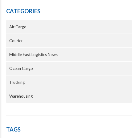
CATEGORIES
Air Cargo
Courier
Middle East Logistics News
Ocean Cargo
Trucking
Warehousing
TAGS