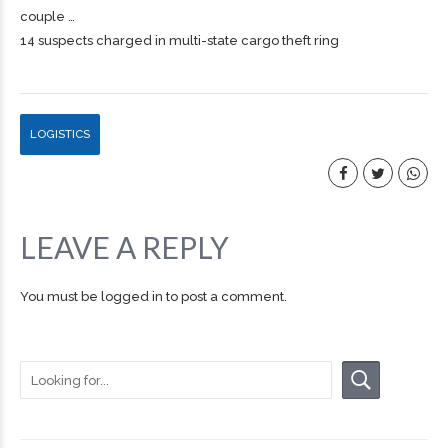
couple …
14 suspects charged in multi-state cargo theft ring
LOGISTICS
LEAVE A REPLY
You must be
logged in
to post a comment.