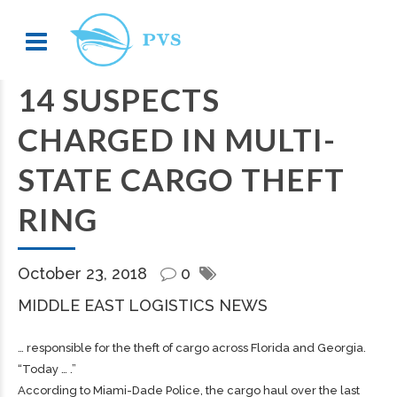
14 SUSPECTS
CHARGED IN MULTI-
STATE CARGO THEFT
RING
October 23, 2018
0
MIDDLE EAST LOGISTICS NEWS
… responsible for the theft of
cargo
across Florida and Georgia.
“Today … .”
According to Miami-Dade Police, the
cargo
haul over the last