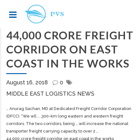
44,000 CRORE FREIGHT
CORRIDOR ON EAST
COAST IN THE WORKS
August 16, 2018
0
MIDDLE EAST LOGISTICS NEWS
… Anurag Sachan, MD at Dedicated
Freight
Corridor Corporation
(DFCC). “We wll … ,300-km long eastern and western
freight
corridors. The two corridors, being … will increase the national
transporter
freight
carrying capacity to over 2 …
44,000 crore freight corridor on east coast in the works