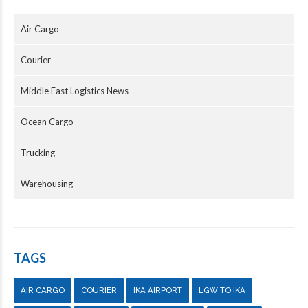
Air Cargo
Courier
Middle East Logistics News
Ocean Cargo
Trucking
Warehousing
TAGS
AIR CARGO
COURIER
IKA AIRPORT
LGW TO IKA