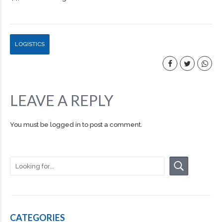
LOGISTICS
LEAVE A REPLY
You must be
logged in
to post a comment.
CATEGORIES