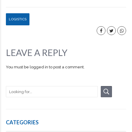
LOGISTICS
LEAVE A REPLY
You must be
logged in
to post a comment.
CATEGORIES