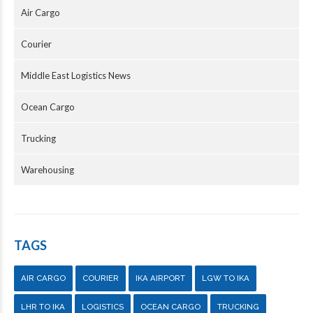
Air Cargo
Courier
Middle East Logistics News
Ocean Cargo
Trucking
Warehousing
TAGS
AIR CARGO
COURIER
IKA AIRPORT
LGW TO IKA
LHR TO IKA
LOGISTICS
OCEAN CARGO
TRUCKING