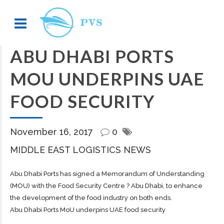
ABU DHABI PORTS
MOU UNDERPINS UAE
FOOD SECURITY
November 16, 2017
0
MIDDLE EAST LOGISTICS NEWS
Abu Dhabi Ports has signed a Memorandum of Understanding
(MOU) with the Food Security Centre ? Abu Dhabi, to enhance
the development of the food industry on both ends.
Abu Dhabi Ports MoU underpins UAE food security