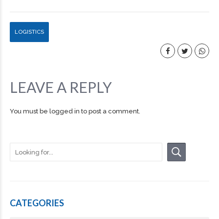
LOGISTICS
LEAVE A REPLY
You must be
logged in
to post a comment.
CATEGORIES