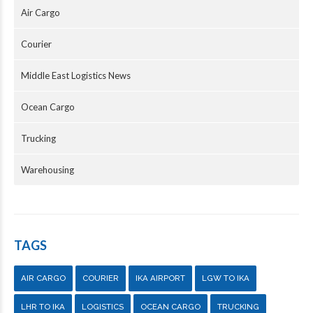
Air Cargo
Courier
Middle East Logistics News
Ocean Cargo
Trucking
Warehousing
TAGS
AIR CARGO
COURIER
IKA AIRPORT
LGW TO IKA
LHR TO IKA
LOGISTICS
OCEAN CARGO
TRUCKING