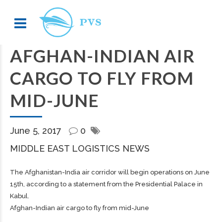
AFGHAN-INDIAN AIR
CARGO TO FLY FROM
MID-JUNE
June 5, 2017
0
MIDDLE EAST LOGISTICS NEWS
The Afghanistan-India air corridor will begin operations on June
15th, according to a statement from the Presidential Palace in
Kabul.
Afghan-Indian air cargo to fly from mid-June