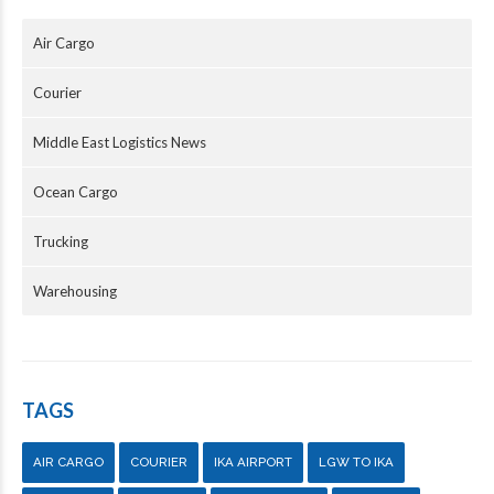
Air Cargo
Courier
Middle East Logistics News
Ocean Cargo
Trucking
Warehousing
TAGS
AIR CARGO
COURIER
IKA AIRPORT
LGW TO IKA