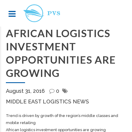
AFRICAN LOGISTICS
INVESTMENT
OPPORTUNITIES ARE
GROWING
August 31, 2016
0
MIDDLE EAST LOGISTICS NEWS
Trend is driven by growth of the region’s middle classes and
mobile retailing
African logistics investment opportunities are growing