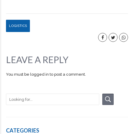
LOGISTICS
LEAVE A REPLY
You must be
logged in
to post a comment.
CATEGORIES