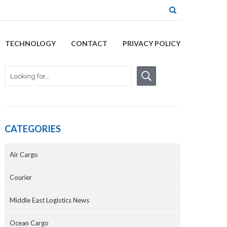
TECHNOLOGY
CONTACT
PRIVACY POLICY
CATEGORIES
Air Cargo
Courier
Middle East Logistics News
Ocean Cargo