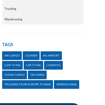
Trucking
Warehousing
TAGS
AIR CARGO
COURIER
IKA AIRPORT
LGW TO IKA
LHR TO IKA
LOGISTICS
OCEAN CARGO
TRUCKING
TRUCKING FROM EUROPE TO IRAN
WAREHOUSING