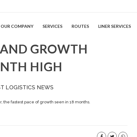
OUR COMPANY
SERVICES
ROUTES
LINER SERVICES
EMAND GROWTH
ONTH HIGH
ST LOGISTICS NEWS
 the fastest pace of growth seen in 18 months.