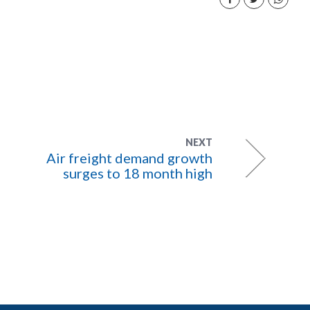
NEXT
Air freight demand growth
surges to 18 month high