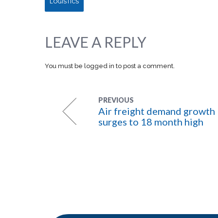
LOGISTICS
LEAVE A REPLY
You must be
logged in
to post a comment.
PREVIOUS
Air freight demand growth
surges to 18 month high