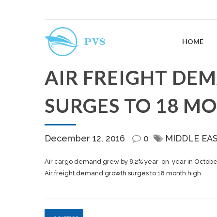
HOME
AIR FREIGHT D
SURGES TO 18 M
December 12, 2016
0
MIDDLE EA
Air cargo demand grew by 8.2% year-on-year in October,
Air freight demand growth surges to 18 month high