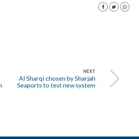
NEXT
Al Sharqi chosen by Sharjah
m
Seaports to test new system