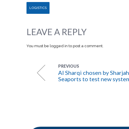
LOGISTICS
LEAVE A REPLY
You must be
logged in
to post a comment.
PREVIOUS
Al Sharqi chosen by Sharjah
Seaports to test new syste