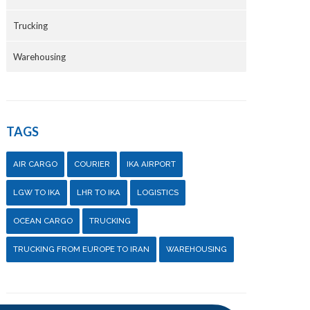
Trucking
Warehousing
TAGS
AIR CARGO
COURIER
IKA AIRPORT
LGW TO IKA
LHR TO IKA
LOGISTICS
OCEAN CARGO
TRUCKING
TRUCKING FROM EUROPE TO IRAN
WAREHOUSING