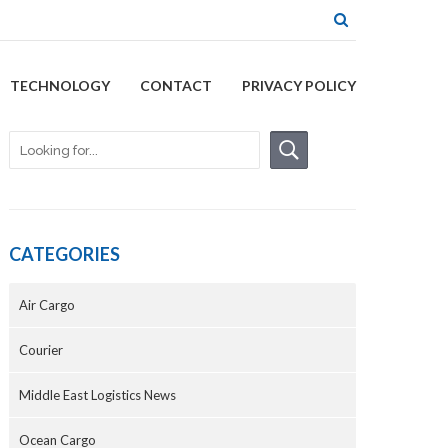
TECHNOLOGY
CONTACT
PRIVACY POLICY
CATEGORIES
Air Cargo
Courier
Middle East Logistics News
Ocean Cargo