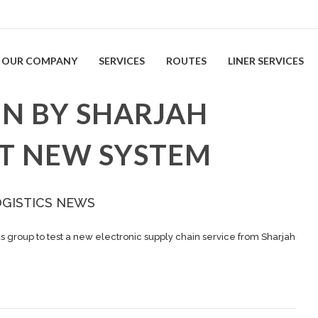
OUR COMPANY
SERVICES
ROUTES
LINER SERVICES
EN BY SHARJAH
ST NEW SYSTEM
OGISTICS NEWS
us group to test a new electronic supply chain service from Sharjah