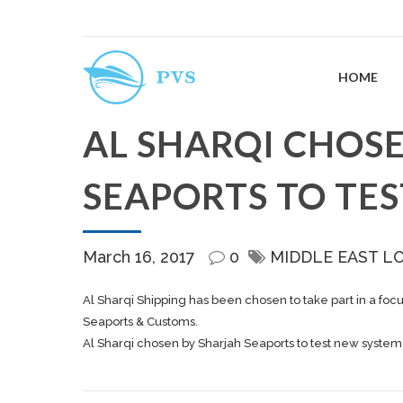
HOME
AL SHARQI CHOS
SEAPORTS TO TE
March 16, 2017
0
MIDDLE EAST L
Al Sharqi Shipping has been chosen to take part in a foc
Seaports & Customs.
Al Sharqi chosen by Sharjah Seaports to test new system