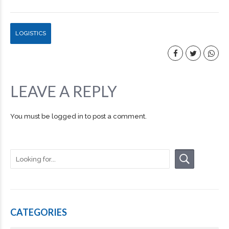
LOGISTICS
LEAVE A REPLY
You must be
logged in
to post a comment.
CATEGORIES