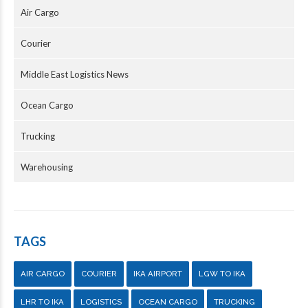
Air Cargo
Courier
Middle East Logistics News
Ocean Cargo
Trucking
Warehousing
TAGS
AIR CARGO
COURIER
IKA AIRPORT
LGW TO IKA
LHR TO IKA
LOGISTICS
OCEAN CARGO
TRUCKING