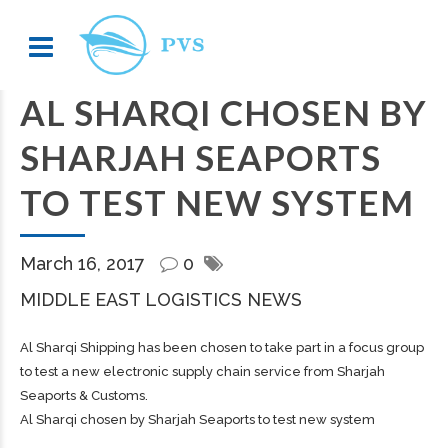
AL SHARQI CHOSEN BY
SHARJAH SEAPORTS
TO TEST NEW SYSTEM
March 16, 2017
0
MIDDLE EAST LOGISTICS NEWS
Al Sharqi Shipping has been chosen to take part in a focus group
to test a new electronic supply chain service from Sharjah
Seaports & Customs.
Al Sharqi chosen by Sharjah Seaports to test new system