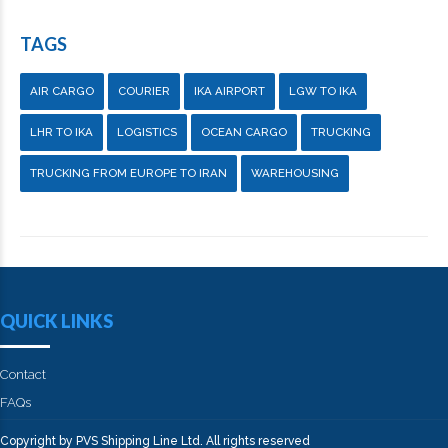
TAGS
AIR CARGO
COURIER
IKA AIRPORT
LGW TO IKA
LHR TO IKA
LOGISTICS
OCEAN CARGO
TRUCKING
TRUCKING FROM EUROPE TO IRAN
WAREHOUSING
QUICK LINKS
Contact
FAQs
Copyright by PVS Shipping Line Ltd. All rights reserved