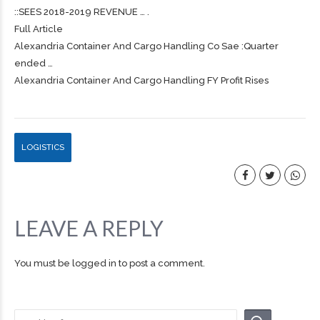
::SEES 2018-2019 REVENUE … .
Full Article
Alexandria Container And
Cargo
Handling Co Sae :Quarter
ended …
Alexandria Container And Cargo Handling FY Profit Rises
LOGISTICS
LEAVE A REPLY
You must be
logged in
to post a comment.