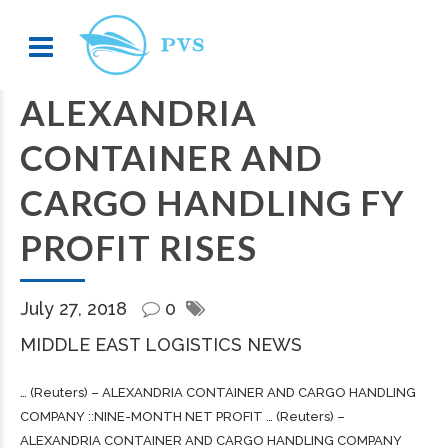
ALEXANDRIA
CONTAINER AND
CARGO HANDLING FY
PROFIT RISES
July 27, 2018
0
MIDDLE EAST LOGISTICS NEWS
… (Reuters) – ALEXANDRIA CONTAINER AND
CARGO
HANDLING
COMPANY ::NINE-MONTH NET PROFIT … (Reuters) –
ALEXANDRIA CONTAINER AND
CARGO
HANDLING COMPANY