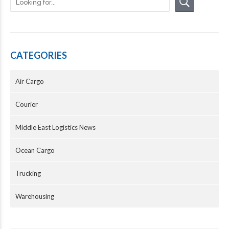
CATEGORIES
Air Cargo
Courier
Middle East Logistics News
Ocean Cargo
Trucking
Warehousing