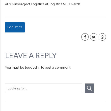
ALS wins Project Logistics at Logistics ME Awards
LOGISTICS
LEAVE A REPLY
You must be
logged in
to post a comment.