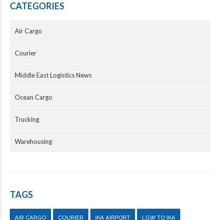
CATEGORIES
Air Cargo
Courier
Middle East Logistics News
Ocean Cargo
Trucking
Warehousing
TAGS
AIR CARGO
COURIER
IKA AIRPORT
LGW TO IKA