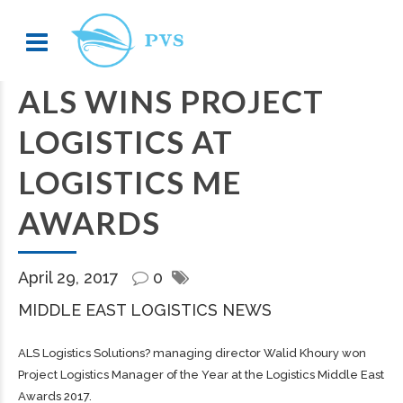
ALS WINS PROJECT
LOGISTICS AT
LOGISTICS ME
AWARDS
April 29, 2017
0
MIDDLE EAST LOGISTICS NEWS
ALS Logistics Solutions? managing director Walid Khoury won
Project Logistics Manager of the Year at the Logistics Middle East
Awards 2017.