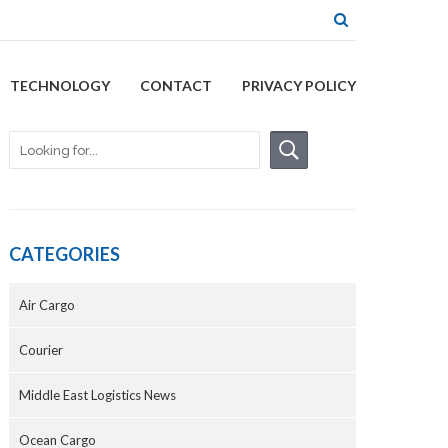
TECHNOLOGY
CONTACT
PRIVACY POLICY
CATEGORIES
Air Cargo
Courier
Middle East Logistics News
Ocean Cargo