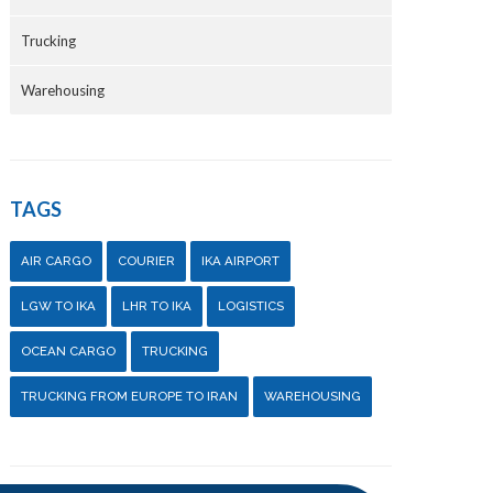
Trucking
Warehousing
TAGS
AIR CARGO
COURIER
IKA AIRPORT
LGW TO IKA
LHR TO IKA
LOGISTICS
OCEAN CARGO
TRUCKING
TRUCKING FROM EUROPE TO IRAN
WAREHOUSING