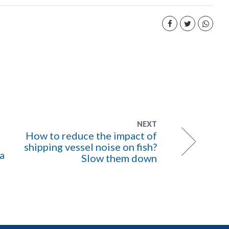
NEXT
How to reduce the impact of
shipping vessel noise on fish?
 a
Slow them down