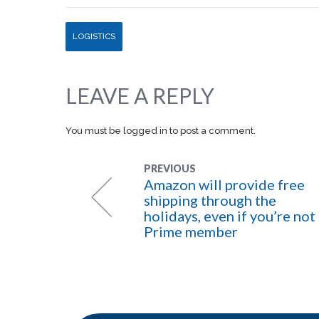
LOGISTICS
LEAVE A REPLY
You must be
logged in
to post a comment.
PREVIOUS
Amazon will provide free
shipping through the
holidays, even if you’re not
Prime member