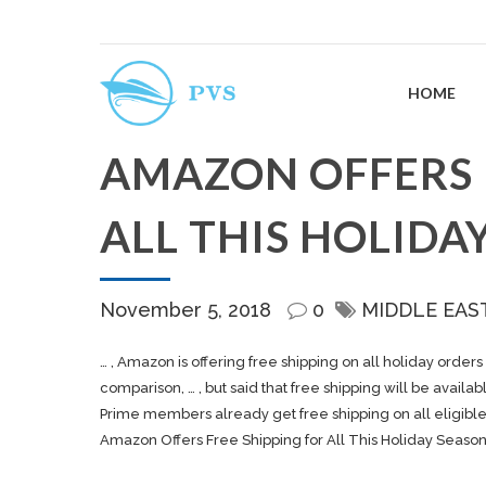
HOME
AMAZON OFFERS 
ALL THIS HOLIDA
November 5, 2018
0
MIDDLE EAS
… , Amazon is offering free
shipping
on all holiday orders 
comparison, … , but said that free
shipping
will be availabl
Prime members already get free
shipping
on all eligibl
Amazon Offers Free Shipping for All This Holiday Seaso