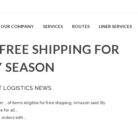
OUR COMPANY
SERVICES
ROUTES
LINER SERVICES
FREE SHIPPING FOR
Y SEASON
T LOGISTICS NEWS
in … of items eligible for free
shipping
, Amazon said. By
e for all …
e orders with …
n