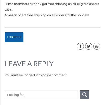
Prime members already get free
shipping
on all eligible orders
with …
Amazon offers free shipping on all orders for the holidays
LOGISTICS
LEAVE A REPLY
You must be
logged in
to post a comment.