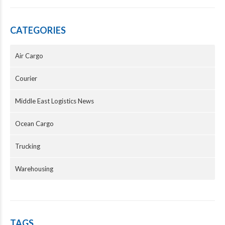
CATEGORIES
Air Cargo
Courier
Middle East Logistics News
Ocean Cargo
Trucking
Warehousing
TAGS