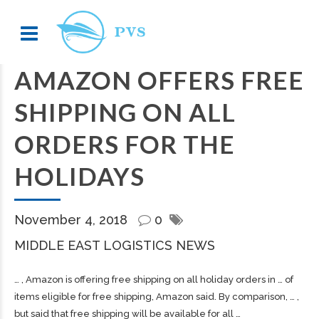
AMAZON OFFERS FREE
SHIPPING ON ALL
ORDERS FOR THE
HOLIDAYS
November 4, 2018
0
MIDDLE EAST LOGISTICS NEWS
… , Amazon is offering free
shipping
on all holiday orders in … of
items eligible for free
shipping
, Amazon said. By comparison, … ,
but said that free
shipping
will be available for all …