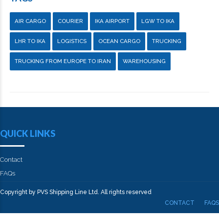
AIR CARGO
COURIER
IKA AIRPORT
LGW TO IKA
LHR TO IKA
LOGISTICS
OCEAN CARGO
TRUCKING
TRUCKING FROM EUROPE TO IRAN
WAREHOUSING
QUICK LINKS
Contact
FAQs
Copyright by PVS Shipping Line Ltd. All rights reserved
CONTACT
FAQS