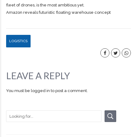
fleet of drones, is the most ambitious yet.
Amazon reveals futuristic floating warehouse concept
LOGISTICS
LEAVE A REPLY
You must be
logged in
to post a comment.