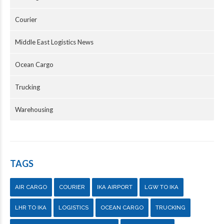
Courier
Middle East Logistics News
Ocean Cargo
Trucking
Warehousing
TAGS
AIR CARGO
COURIER
IKA AIRPORT
LGW TO IKA
LHR TO IKA
LOGISTICS
OCEAN CARGO
TRUCKING