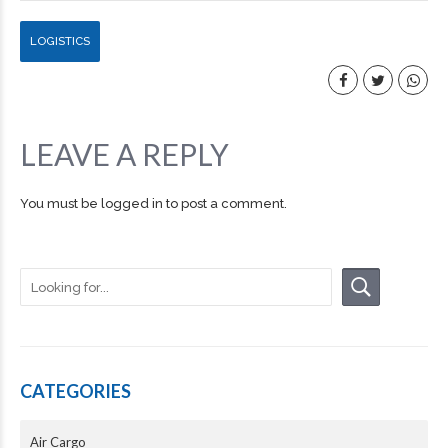
LOGISTICS
LEAVE A REPLY
You must be
logged in
to post a comment.
CATEGORIES
Air Cargo