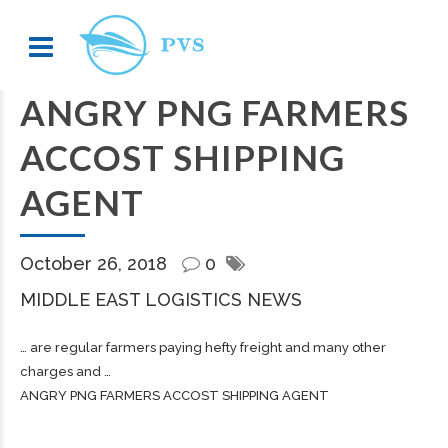
ANGRY PNG FARMERS
ACCOST SHIPPING
AGENT
October 26, 2018
0
MIDDLE EAST LOGISTICS NEWS
… are regular farmers paying hefty
freight
and many other
charges and …
ANGRY PNG FARMERS ACCOST SHIPPING AGENT