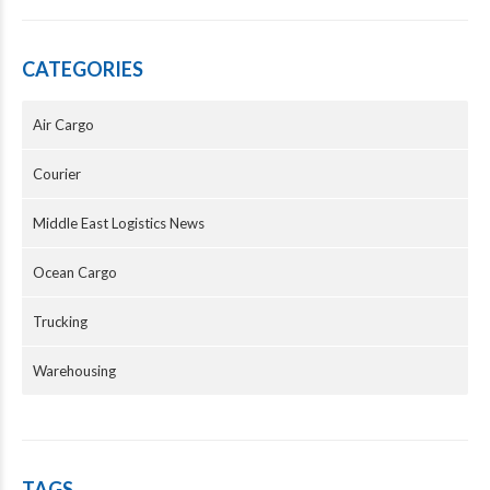
CATEGORIES
Air Cargo
Courier
Middle East Logistics News
Ocean Cargo
Trucking
Warehousing
TAGS