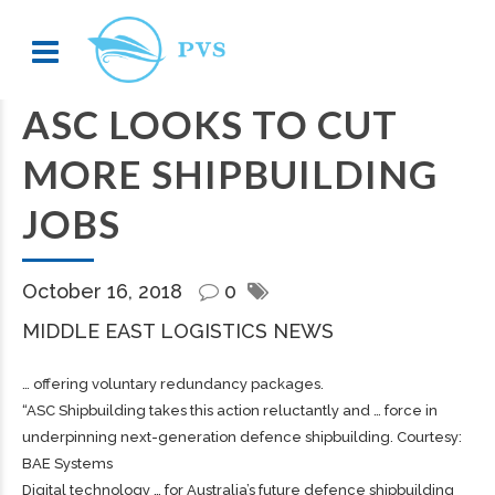
ASC LOOKS TO CUT
MORE SHIPBUILDING
JOBS
October 16, 2018
0
MIDDLE EAST LOGISTICS NEWS
… offering voluntary redundancy packages.
“ASC
Shipbuilding
takes this action reluctantly and … force in
underpinning next-generation defence
shipbuilding
. Courtesy:
BAE Systems
Digital technology … for Australia’s future defence
shipbuilding