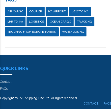
AIR CARGO
COURIER
IKA AIRPORT
LGW TO IKA
LHR TO IKA
LOGISTICS
OCEAN CARGO
TRUCKING
TRUCKING FROM EUROPE TO IRAN
WAREHOUSING
QUICK LINKS
Contact
FAQs
Copyright by PVS Shipping Line Ltd. All rights reserved
CONTACT
FAQS