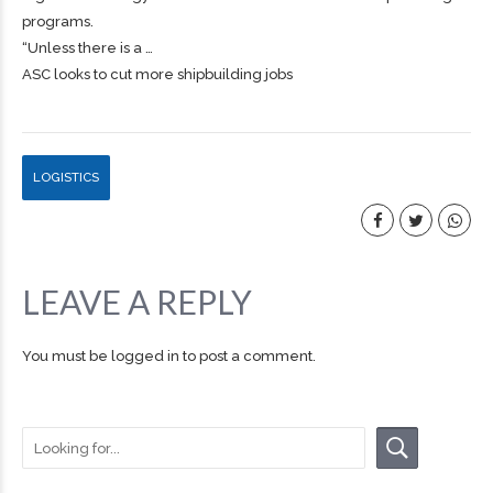
programs.
“Unless there is a …
ASC looks to cut more shipbuilding jobs
LOGISTICS
LEAVE A REPLY
You must be
logged in
to post a comment.