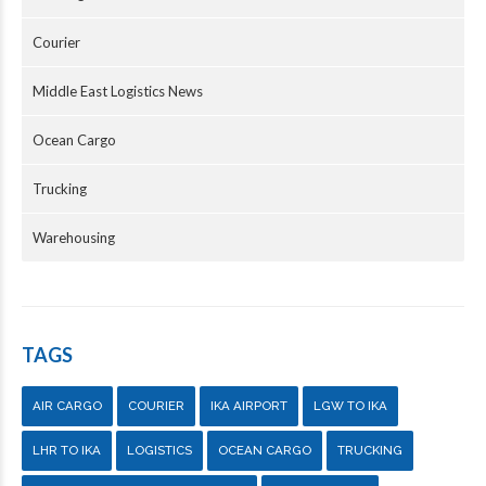
Courier
Middle East Logistics News
Ocean Cargo
Trucking
Warehousing
TAGS
AIR CARGO
COURIER
IKA AIRPORT
LGW TO IKA
LHR TO IKA
LOGISTICS
OCEAN CARGO
TRUCKING