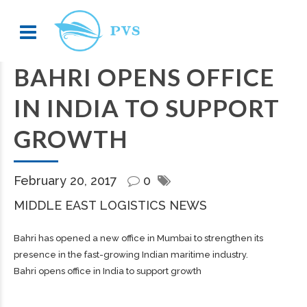
BAHRI OPENS OFFICE
IN INDIA TO SUPPORT
GROWTH
February 20, 2017
0
MIDDLE EAST LOGISTICS NEWS
Bahri has opened a new office in Mumbai to strengthen its
presence in the fast-growing Indian maritime industry.
Bahri opens office in India to support growth