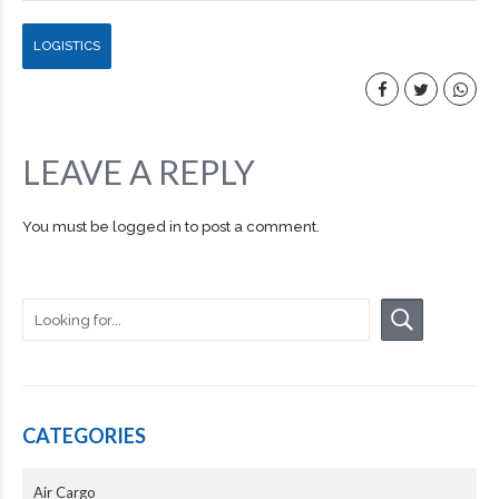
LOGISTICS
LEAVE A REPLY
You must be
logged in
to post a comment.
CATEGORIES
Air Cargo