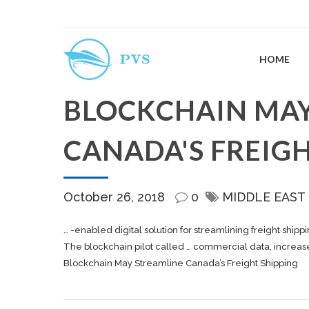
HOME
BLOCKCHAIN MAY
CANADA'S FREIGH
October 26, 2018
0
MIDDLE EAST
… -enabled digital solution for streamlining
freight shipp
The blockchain pilot called … commercial data, increase v
Blockchain May Streamline Canada’s Freight Shipping