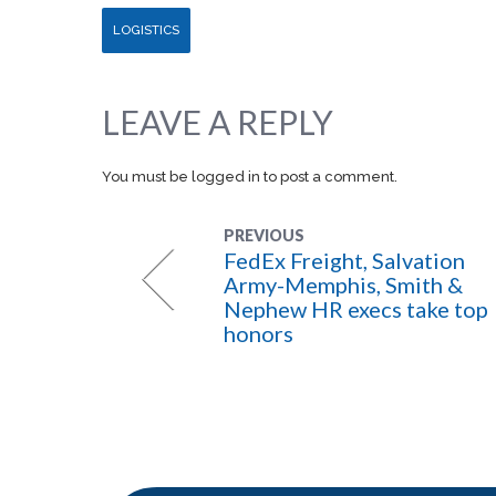
LOGISTICS
LEAVE A REPLY
You must be
logged in
to post a comment.
PREVIOUS
FedEx Freight, Salvation
Army-Memphis, Smith &
Nephew HR execs take top
honors