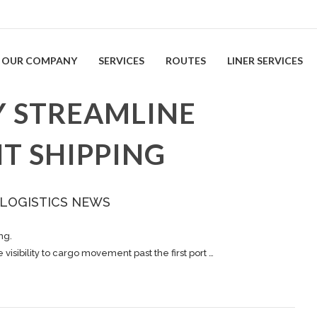
OUR COMPANY
SERVICES
ROUTES
LINER SERVICES
 STREAMLINE
T SHIPPING
 LOGISTICS NEWS
ing
.
isibility to
cargo
movement past the first port …