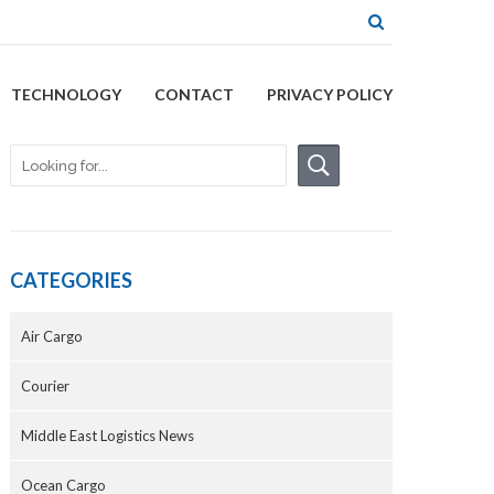
TECHNOLOGY
CONTACT
PRIVACY POLICY
CATEGORIES
Air Cargo
Courier
Middle East Logistics News
Ocean Cargo