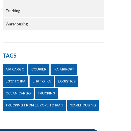
Trucking
Warehousing
TAGS
AIR CARGO
COURIER
IKA AIRPORT
LGW TO IKA
LHR TO IKA
LOGISTICS
OCEAN CARGO
TRUCKING
TRUCKING FROM EUROPE TO IRAN
WAREHOUSING