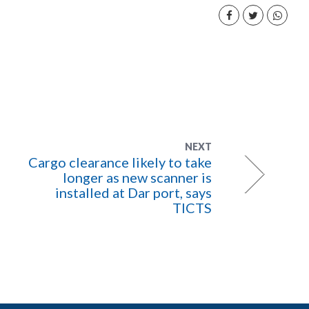
NEXT
Cargo clearance likely to take
longer as new scanner is
installed at Dar port, says
TICTS