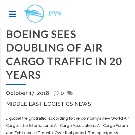
BOEING SEES
DOUBLING OF AIR
CARGO TRAFFIC IN 20
YEARS
October 17, 2018
0
MIDDLE EAST LOGISTICS NEWS
… global
freight
traffic, according to the company’s new World Air
Cargo
… the International Air
Cargo
Association’s Air
Cargo
Forum
and Exhibition in Toronto. Over that period, Boeing expects