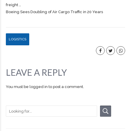
freight
…
Boeing Sees Doubling of Air Cargo Traffic in 20 Years
LOGISTICS
LEAVE A REPLY
You must be
logged in
to post a comment.