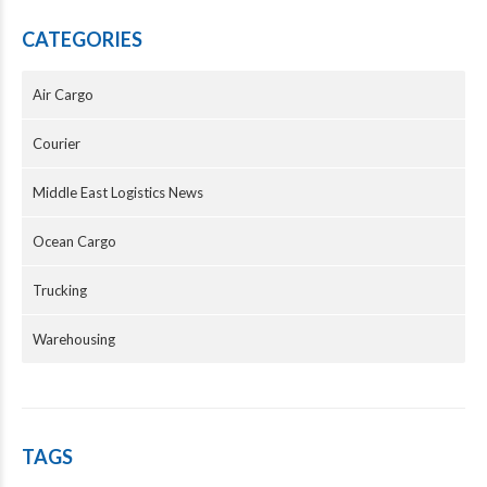
CATEGORIES
Air Cargo
Courier
Middle East Logistics News
Ocean Cargo
Trucking
Warehousing
TAGS