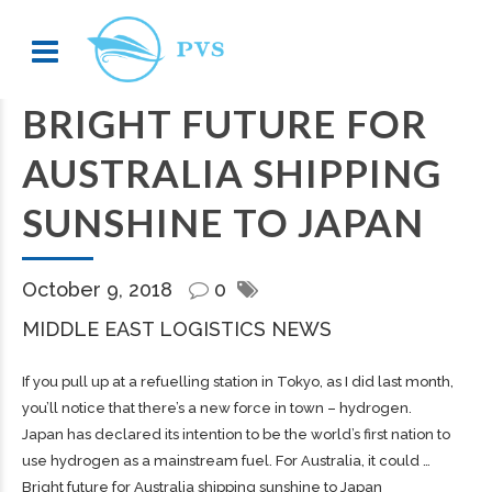
BRIGHT FUTURE FOR
AUSTRALIA SHIPPING
SUNSHINE TO JAPAN
October 9, 2018
0
MIDDLE EAST LOGISTICS NEWS
If you pull up at a refuelling station in Tokyo, as I did last month,
you’ll notice that there’s a new force in town – hydrogen.
Japan has declared its intention to be the world’s first nation to
use hydrogen as a mainstream fuel. For Australia, it could …
Bright future for Australia shipping sunshine to Japan