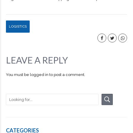
LOGISTICS
LEAVE A REPLY
You must be
logged in
to post a comment.
CATEGORIES