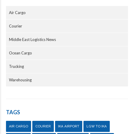
Air Cargo
Courier
Middle East Logistics News
Ocean Cargo
Trucking
Warehousing
TAGS
AIR CARGO
COURIER
IKA AIRPORT
LGW TO IKA