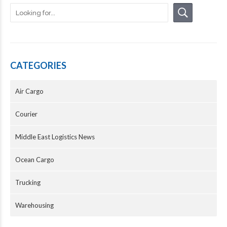
CATEGORIES
Air Cargo
Courier
Middle East Logistics News
Ocean Cargo
Trucking
Warehousing