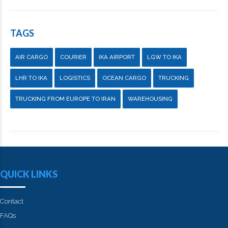
TAGS
AIR CARGO
COURIER
IKA AIRPORT
LGW TO IKA
LHR TO IKA
LOGISTICS
OCEAN CARGO
TRUCKING
TRUCKING FROM EUROPE TO IRAN
WAREHOUSING
QUICK LINKS
Contact
FAQs