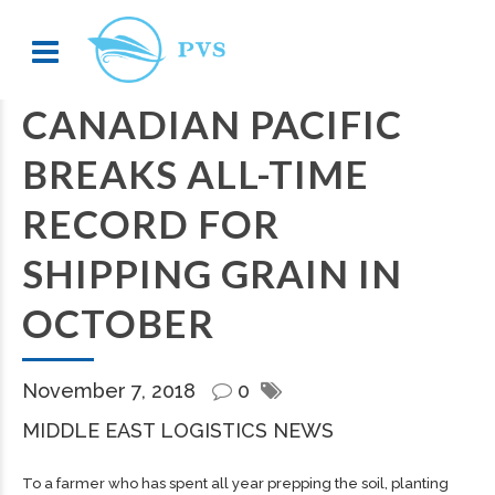
CANADIAN PACIFIC
BREAKS ALL-TIME
RECORD FOR
SHIPPING GRAIN IN
OCTOBER
November 7, 2018
0
MIDDLE EAST LOGISTICS NEWS
To a farmer who has spent all year prepping the soil, planting