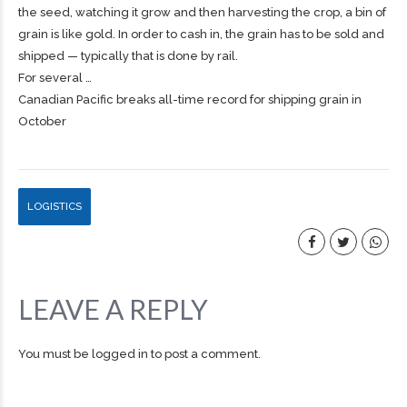
the seed, watching it grow and then harvesting the crop, a bin of
grain is like gold. In order to cash in, the grain has to be sold and
shipped — typically that is done by rail.
For several …
Canadian Pacific breaks all-time record for shipping grain in
October
LOGISTICS
LEAVE A REPLY
You must be
logged in
to post a comment.