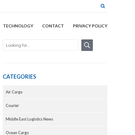
TECHNOLOGY
CONTACT
PRIVACY POLICY
CATEGORIES
Air Cargo
Courier
Middle East Logistics News
Ocean Cargo