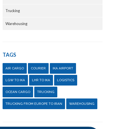
Trucking
Warehousing
TAGS
AIR CARGO
COURIER
IKA AIRPORT
LGW TO IKA
LHR TO IKA
LOGISTICS
OCEAN CARGO
TRUCKING
TRUCKING FROM EUROPE TO IRAN
WAREHOUSING