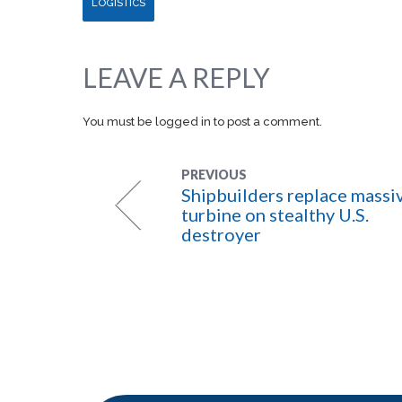
LOGISTICS
LEAVE A REPLY
You must be
logged in
to post a comment.
PREVIOUS
Shipbuilders replace massi
turbine on stealthy U.S.
destroyer