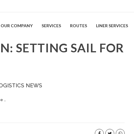
OUR COMPANY
SERVICES
ROUTES
LINER SERVICES
: SETTING SAIL FOR
OGISTICS NEWS
he …