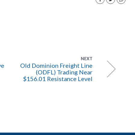
NEXT
ve
Old Dominion Freight Line
(ODFL) Trading Near
$156.01 Resistance Level