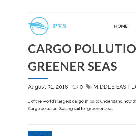
HOME
CARGO POLLUTION
GREENER SEAS
August 31, 2018
0
MIDDLE EAST L
… of the world’s largest
cargo
ships, to understand how t
Cargo pollution: Setting sail for greener seas