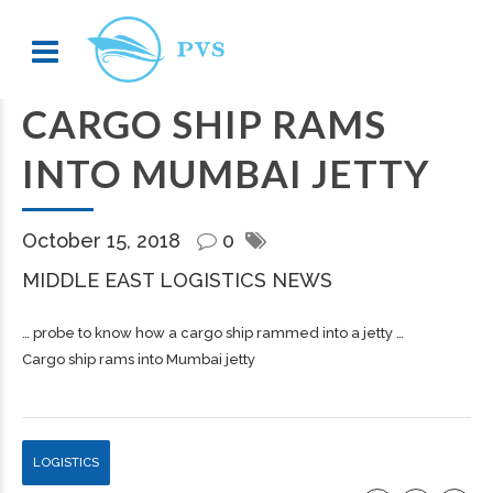
CARGO SHIP RAMS
INTO MUMBAI JETTY
October 15, 2018
0
MIDDLE EAST LOGISTICS NEWS
… probe to know how a
cargo
ship rammed into a jetty …
Cargo ship rams into Mumbai jetty
LOGISTICS