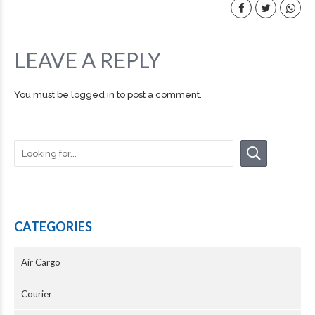
LEAVE A REPLY
You must be
logged in
to post a comment.
CATEGORIES
Air Cargo
Courier