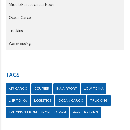
Middle East Logistics News
Ocean Cargo
Trucking
Warehousing
TAGS
AIR CARGO
COURIER
IKA AIRPORT
LGW TO IKA
LHR TO IKA
LOGISTICS
OCEAN CARGO
TRUCKING
TRUCKING FROM EUROPE TO IRAN
WAREHOUSING