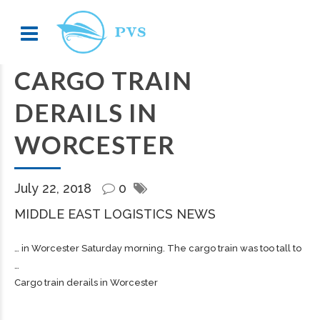
CARGO TRAIN
DERAILS IN
WORCESTER
July 22, 2018
0
MIDDLE EAST LOGISTICS NEWS
… in Worcester Saturday morning. The
cargo
train was too tall to
…
Cargo train derails in Worcester