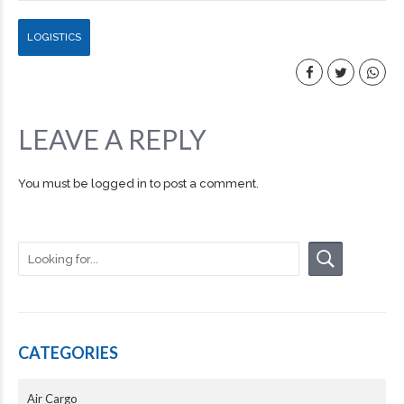
LOGISTICS
LEAVE A REPLY
You must be
logged in
to post a comment.
CATEGORIES
Air Cargo