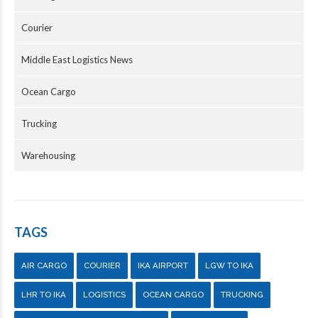
Courier
Middle East Logistics News
Ocean Cargo
Trucking
Warehousing
TAGS
AIR CARGO
COURIER
IKA AIRPORT
LGW TO IKA
LHR TO IKA
LOGISTICS
OCEAN CARGO
TRUCKING