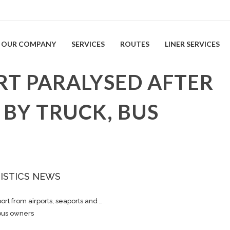
OUR COMPANY
SERVICES
ROUTES
LINER SERVICES
T PARALYSED AFTER
 BY TRUCK, BUS
ISTICS NEWS
ort from airports, seaports and …
 bus owners