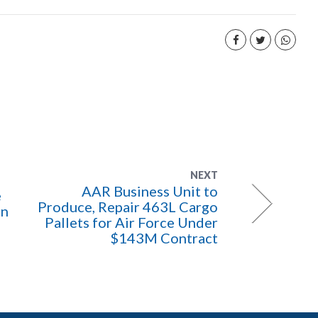
NEXT
AAR Business Unit to
e
Produce, Repair 463L Cargo
on
Pallets for Air Force Under
$143M Contract