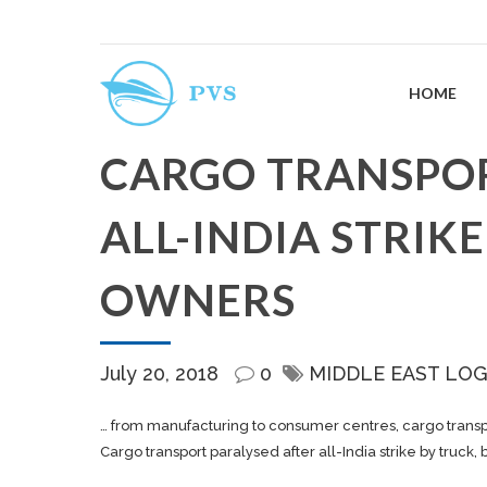
HOME
CARGO TRANSPOR
ALL-INDIA STRIKE
OWNERS
July 20, 2018
0
MIDDLE EAST LOG
… from manufacturing to consumer centres,
cargo
transp
Cargo transport paralysed after all-India strike by truck,