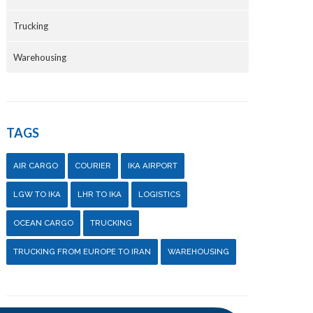
Trucking
Warehousing
TAGS
AIR CARGO
COURIER
IKA AIRPORT
LGW TO IKA
LHR TO IKA
LOGISTICS
OCEAN CARGO
TRUCKING
TRUCKING FROM EUROPE TO IRAN
WAREHOUSING