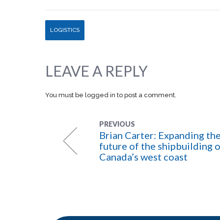
LOGISTICS
LEAVE A REPLY
You must be
logged in
to post a comment.
PREVIOUS
Brian Carter: Expanding th
future of the shipbuilding 
Canada’s west coast