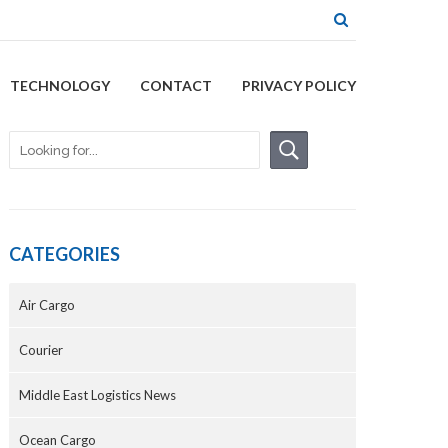
TECHNOLOGY
CONTACT
PRIVACY POLICY
CATEGORIES
Air Cargo
Courier
Middle East Logistics News
Ocean Cargo