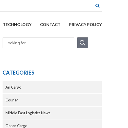
TECHNOLOGY
CONTACT
PRIVACY POLICY
CATEGORIES
Air Cargo
Courier
Middle East Logistics News
Ocean Cargo