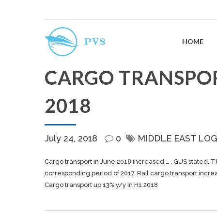
HOME
CARGO TRANSPORT
2018
July 24, 2018
0
MIDDLE EAST LOG
Cargo
transport in June 2018 increased … , GUS stated. 
corresponding period of 2017. Rail
cargo
transport incre
Cargo transport up 13% y/y in H1 2018