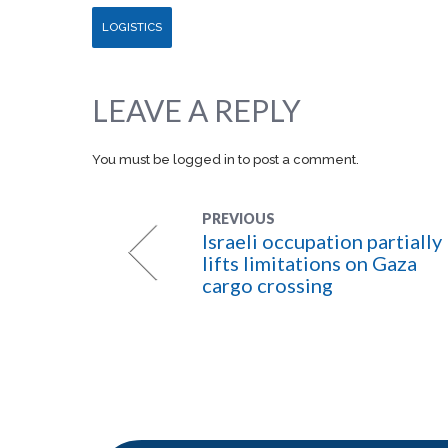
LOGISTICS
LEAVE A REPLY
You must be
logged in
to post a comment.
PREVIOUS
Israeli occupation partially
lifts limitations on Gaza
cargo crossing