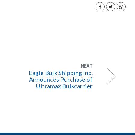
NEXT
Eagle Bulk Shipping Inc.
Announces Purchase of
Ultramax Bulkcarrier