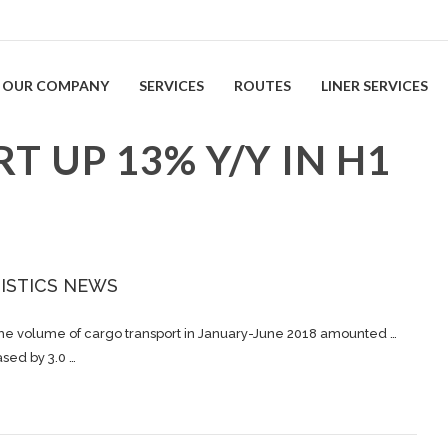
OUR COMPANY
SERVICES
ROUTES
LINER SERVICES
 UP 13% Y/Y IN H1
ISTICS NEWS
The volume of
cargo
transport in January-June 2018 amounted …
ased by 3.0 …