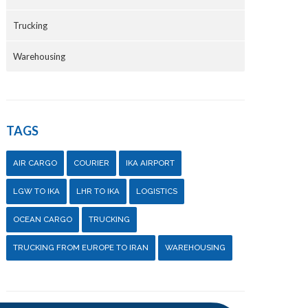
Trucking
Warehousing
TAGS
AIR CARGO
COURIER
IKA AIRPORT
LGW TO IKA
LHR TO IKA
LOGISTICS
OCEAN CARGO
TRUCKING
TRUCKING FROM EUROPE TO IRAN
WAREHOUSING