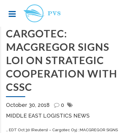
CARGOTEC:
MACGREGOR SIGNS
LOI ON STRATEGIC
COOPERATION WITH
CSSC
October 30, 2018
0
MIDDLE EAST LOGISTICS NEWS
… EDT Oct 30 (Reuters) –
Cargotec
Oyj ::MACGREGOR SIGNS