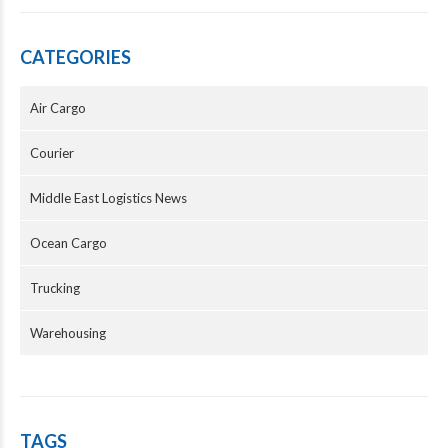
CATEGORIES
Air Cargo
Courier
Middle East Logistics News
Ocean Cargo
Trucking
Warehousing
TAGS