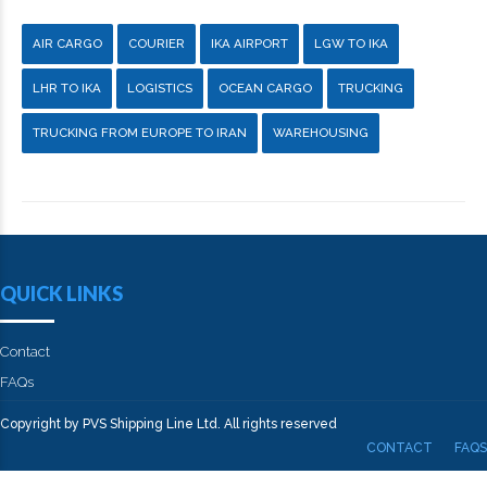
AIR CARGO
COURIER
IKA AIRPORT
LGW TO IKA
LHR TO IKA
LOGISTICS
OCEAN CARGO
TRUCKING
TRUCKING FROM EUROPE TO IRAN
WAREHOUSING
QUICK LINKS
Contact
FAQs
Copyright by PVS Shipping Line Ltd. All rights reserved
CONTACT
FAQS