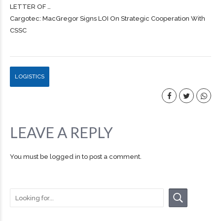
LETTER OF …
Cargotec: MacGregor Signs LOI On Strategic Cooperation With
CSSC
LOGISTICS
LEAVE A REPLY
You must be
logged in
to post a comment.