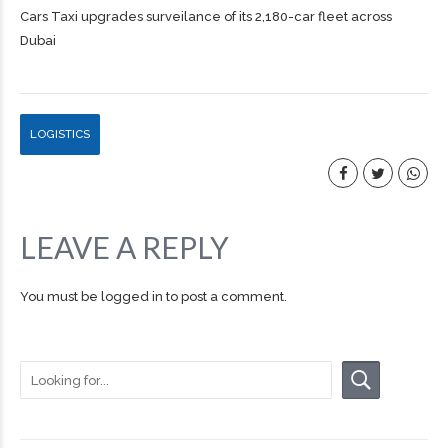
Cars Taxi upgrades surveilance of its 2,180-car fleet across
Dubai
LOGISTICS
LEAVE A REPLY
You must be
logged in
to post a comment.