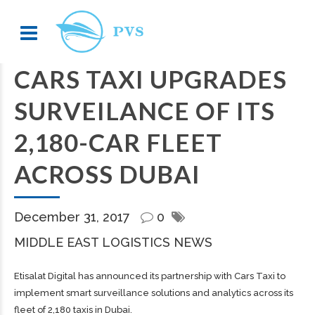
CARS TAXI UPGRADES
SURVEILANCE OF ITS
2,180-CAR FLEET
ACROSS DUBAI
December 31, 2017
0
MIDDLE EAST LOGISTICS NEWS
Etisalat Digital has announced its partnership with Cars Taxi to
implement smart surveillance solutions and analytics across its
fleet of 2,180 taxis in Dubai.