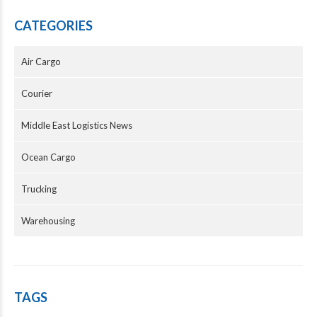
CATEGORIES
Air Cargo
Courier
Middle East Logistics News
Ocean Cargo
Trucking
Warehousing
TAGS