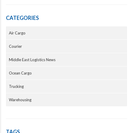
CATEGORIES
Air Cargo
Courier
Middle East Logistics News
Ocean Cargo
Trucking
Warehousing
TAGS