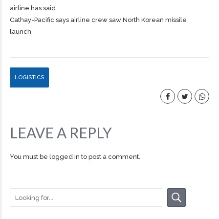
airline has said.
Cathay-Pacific says airline crew saw North Korean missile
launch
LOGISTICS
LEAVE A REPLY
You must be
logged in
to post a comment.