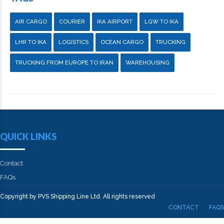
AIR CARGO
COURIER
IKA AIRPORT
LGW TO IKA
LHR TO IKA
LOGISTICS
OCEAN CARGO
TRUCKING
TRUCKING FROM EUROPE TO IRAN
WAREHOUSING
QUICK LINKS
Contact
FAQs
Copyright by PVS Shipping Line Ltd. All rights reserved
CONTACT
FAQS