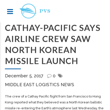
CATHAY-PACIFIC SAYS
AIRLINE CREW SAW
NORTH KOREAN
MISSILE LAUNCH
December 5, 2017
0
MIDDLE EAST LOGISTICS NEWS
The crew of a Cathay Pacific flight from San Francisco to Hong
Kong reported what they believed was a North Korean ballistic
missile re-entering the Earth’s atmosphere last Wednesday, the