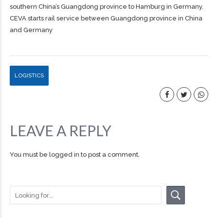
southern China’s Guangdong province to Hamburg in Germany.
CEVA starts rail service between Guangdong province in China
and Germany
LOGISTICS
LEAVE A REPLY
You must be
logged in
to post a comment.