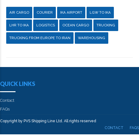
AIR CARGO
COURIER
IKA AIRPORT
LGW TO IKA
LHR TO IKA
LOGISTICS
OCEAN CARGO
TRUCKING
TRUCKING FROM EUROPE TO IRAN
WAREHOUSING
QUICK LINKS
Contact
FAQs
Copyright by PVS Shipping Line Ltd. All rights reserved
CONTACT
FAQS