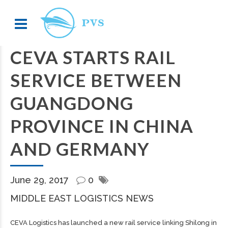
CEVA STARTS RAIL
SERVICE BETWEEN
GUANGDONG
PROVINCE IN CHINA
AND GERMANY
June 29, 2017
0
MIDDLE EAST LOGISTICS NEWS
CEVA Logistics has launched a new rail service linking Shilong in