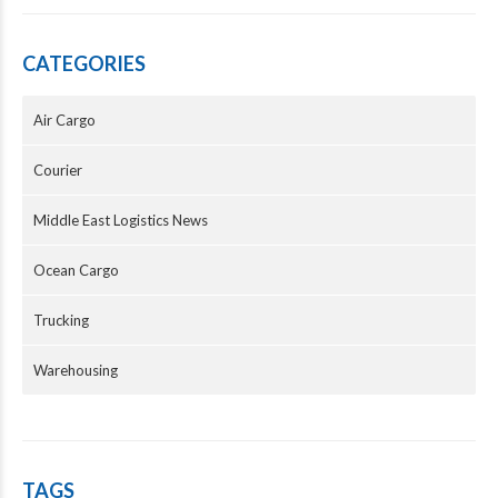
CATEGORIES
Air Cargo
Courier
Middle East Logistics News
Ocean Cargo
Trucking
Warehousing
TAGS