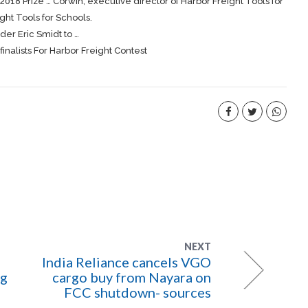
2018 Prize … Corwin, executive director of Harbor
Freight
Tools for
ight
Tools for Schools.
er Eric Smidt to …
alists For Harbor Freight Contest
NEXT
India Reliance cancels VGO
ng
cargo buy from Nayara on
FCC shutdown- sources