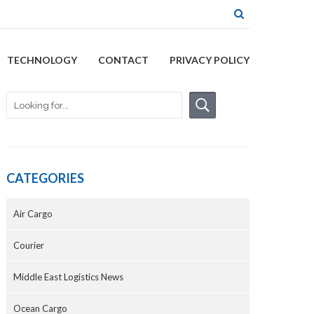
TECHNOLOGY
CONTACT
PRIVACY POLICY
CATEGORIES
Air Cargo
Courier
Middle East Logistics News
Ocean Cargo