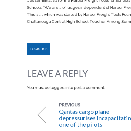
… as semifinalists for the Harbor
Freight
Tools for Schools 
Schools. “We are … of judges independent of Harbor
Fre
This is … , which was started by Harbor
Freight
Tools Found
Chattanooga Central High School Teacher Among Semifin
LOGISTICS
LEAVE A REPLY
You must be
logged in
to post a comment.
PREVIOUS
Qantas cargo plane
depressurises incapacitati
one of the pilots