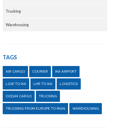
Trucking
Warehousing
TAGS
AIR CARGO
COURIER
IKA AIRPORT
LGW TO IKA
LHR TO IKA
LOGISTICS
OCEAN CARGO
TRUCKING
TRUCKING FROM EUROPE TO IRAN
WAREHOUSING