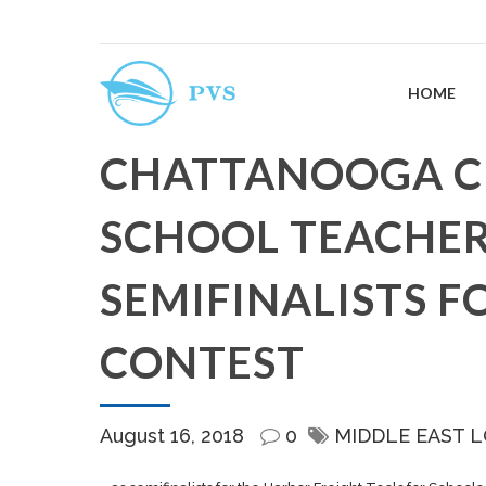
HOME
CHATTANOOGA C
SCHOOL TEACHE
SEMIFINALISTS F
CONTEST
August 16, 2018
0
MIDDLE EAST 