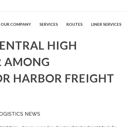
OUR COMPANY
SERVICES
ROUTES
LINER SERVICES
ENTRAL HIGH
R AMONG
OR HARBOR FREIGHT
LOGISTICS NEWS