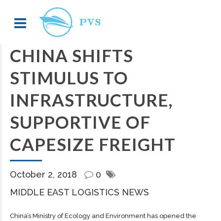
CHINA SHIFTS
STIMULUS TO
INFRASTRUCTURE,
SUPPORTIVE OF
CAPESIZE FREIGHT
October 2, 2018
0
MIDDLE EAST LOGISTICS NEWS
China’s Ministry of Ecology and Environment has opened the