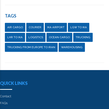
TAGS
AIR CARGO
COURIER
IKA AIRPORT
LGW TO IKA
LHR TO IKA
LOGISTICS
OCEAN CARGO
TRUCKING
TRUCKING FROM EUROPE TO IRAN
WAREHOUSING
QUICK LINKS
Contact
FAQs