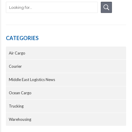
CATEGORIES
Air Cargo
Courier
Middle East Logistics News
Ocean Cargo
Trucking
Warehousing