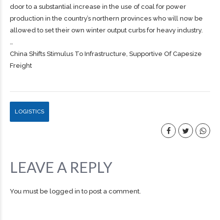
door to a substantial increase in the use of coal for power
production in the country’s northern provinces who will now be
allowed to set their own winter output curbs for heavy industry.
…
China Shifts Stimulus To Infrastructure, Supportive Of Capesize
Freight
LOGISTICS
LEAVE A REPLY
You must be
logged in
to post a comment.