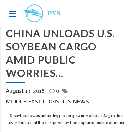
CHINA UNLOADS U.S.
SOYBEAN CARGO
AMID PUBLIC
WORRIES…
August 13, 2018
0
MIDDLE EAST LOGISTICS NEWS
… .S. soybeans was unloading its
cargo
worth at least $23 million
… over the fate of the
cargo
, which had captured public attention
… .