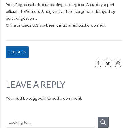
Peak Pegasus started unloading its
cargo
on Saturday, a port
official … to Reuters, Sinograin said the
cargo
was delayed by
port congestion …
China unloads U.S. soybean cargo amid public worries…
LOGISTICS
LEAVE A REPLY
You must be
logged in
to post a comment.