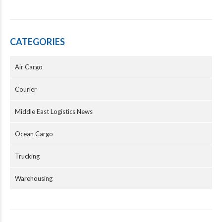
CATEGORIES
Air Cargo
Courier
Middle East Logistics News
Ocean Cargo
Trucking
Warehousing