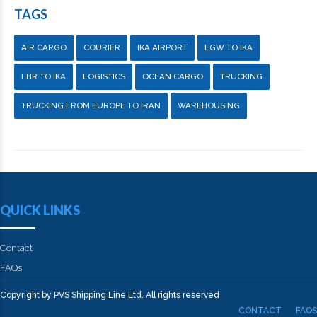
TAGS
AIR CARGO
COURIER
IKA AIRPORT
LGW TO IKA
LHR TO IKA
LOGISTICS
OCEAN CARGO
TRUCKING
TRUCKING FROM EUROPE TO IRAN
WAREHOUSING
QUICK LINKS
Contact
FAQs
Copyright by PVS Shipping Line Ltd. All rights reserved
CONTACT
FAQS