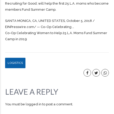
Recruiting for Good; will help the first 25 L.A. moms who become
members Fund Summer Camp.
SANTA MONICA, CA, UNITED STATES, October 5, 2018 /⁨
EINPresswire.com⁩/ — Co-Op Celebrating …
Co-Op Celebrating Women to Help 25 L.A. Moms Fund Summer
Camp in 2019
LOGISTICS
LEAVE A REPLY
You must be
logged in
to post a comment.