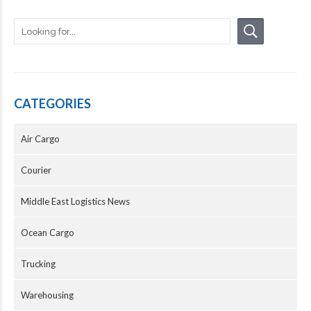
CATEGORIES
Air Cargo
Courier
Middle East Logistics News
Ocean Cargo
Trucking
Warehousing