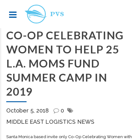
CO-OP CELEBRATING
WOMEN TO HELP 25
L.A. MOMS FUND
SUMMER CAMP IN
2019
October 5, 2018
0
MIDDLE EAST LOGISTICS NEWS
Santa Monica based invite only Co-Op Celebrating Women with