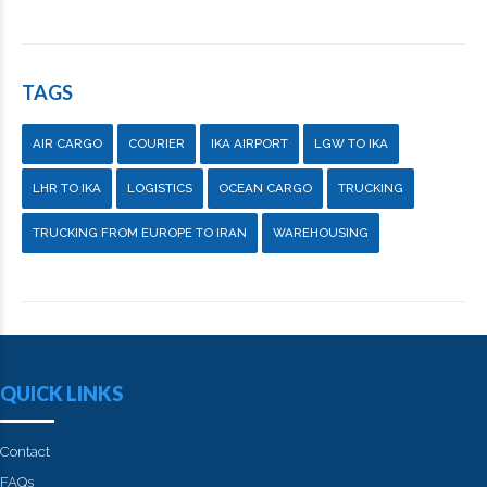
TAGS
AIR CARGO
COURIER
IKA AIRPORT
LGW TO IKA
LHR TO IKA
LOGISTICS
OCEAN CARGO
TRUCKING
TRUCKING FROM EUROPE TO IRAN
WAREHOUSING
QUICK LINKS
Contact
FAQs