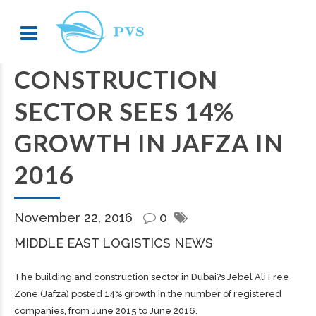
CONSTRUCTION
SECTOR SEES 14%
GROWTH IN JAFZA IN
2016
November 22, 2016
0
MIDDLE EAST LOGISTICS NEWS
The building and construction sector in Dubai?s Jebel Ali Free
Zone (Jafza) posted 14% growth in the number of registered
companies, from June 2015 to June 2016.