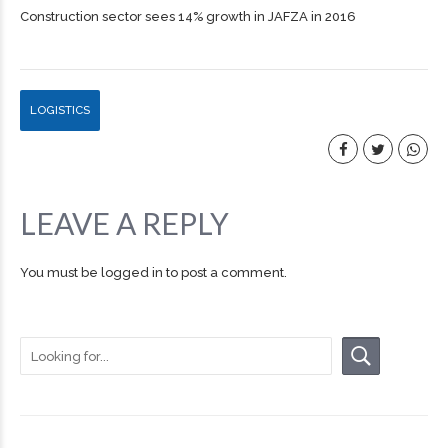
Construction sector sees 14% growth in JAFZA in 2016
LOGISTICS
LEAVE A REPLY
You must be
logged in
to post a comment.