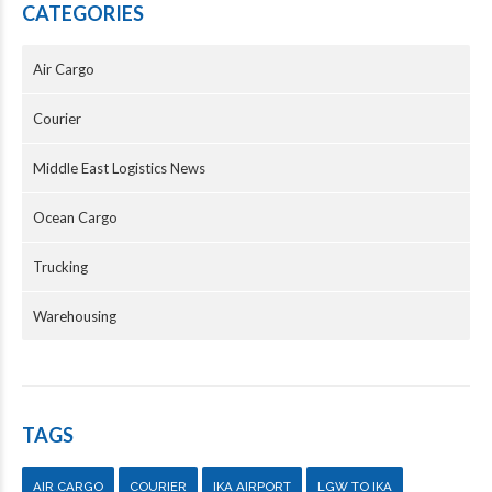
CATEGORIES
Air Cargo
Courier
Middle East Logistics News
Ocean Cargo
Trucking
Warehousing
TAGS
AIR CARGO
COURIER
IKA AIRPORT
LGW TO IKA