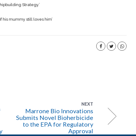
hipbuilding
Strategy.’
if his mummy still loves him’
NEXT
f
Marrone Bio Innovations
Submits Novel Bioherbicide
to the EPA for Regulatory
y
Approval