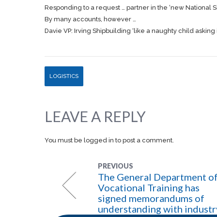
Responding to a request … partner in the ‘new National
S
By many accounts, however …
Davie VP: Irving Shipbuilding ‘like a naughty child asking 
LOGISTICS
LEAVE A REPLY
You must be
logged in
to post a comment.
PREVIOUS
The General Department o
Vocational Training has
signed memorandums of
understanding with industr