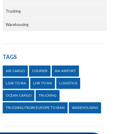
Trucking
Warehousing
TAGS
AIR CARGO
COURIER
IKA AIRPORT
LGW TO IKA
LHR TO IKA
LOGISTICS
OCEAN CARGO
TRUCKING
TRUCKING FROM EUROPE TO IRAN
WAREHOUSING