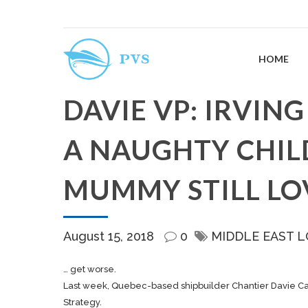
HOME
DAVIE VP: IRVING
A NAUGHTY CHILD
MUMMY STILL LO
August 15, 2018
0
MIDDLE EAST L
… get worse.
Last week, Quebec-based
shipbuilder
Chantier Davie Ca
Strategy.