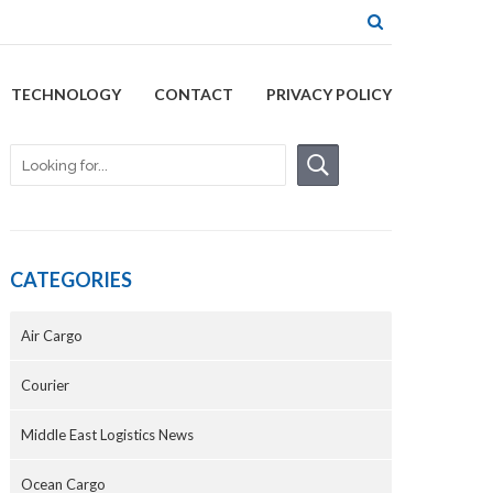
TECHNOLOGY
CONTACT
PRIVACY POLICY
CATEGORIES
Air Cargo
Courier
Middle East Logistics News
Ocean Cargo