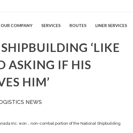
OUR COMPANY
SERVICES
ROUTES
LINER SERVICES
 SHIPBUILDING ‘LIKE
 ASKING IF HIS
VES HIM’
OGISTICS NEWS
nada Inc. won … non-combat portion of the National
Shipbuilding