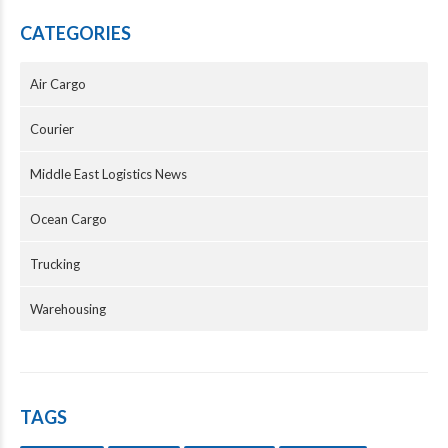
CATEGORIES
Air Cargo
Courier
Middle East Logistics News
Ocean Cargo
Trucking
Warehousing
TAGS