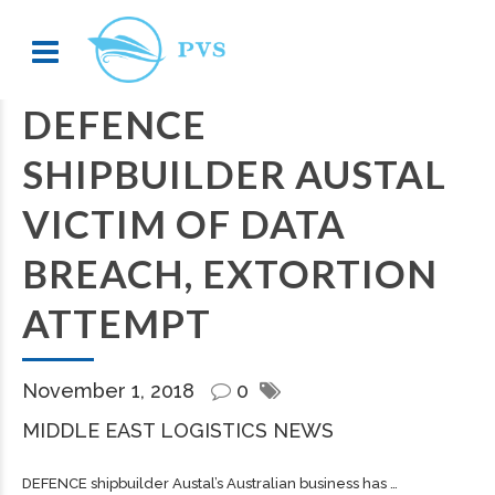
DEFENCE
SHIPBUILDER AUSTAL
VICTIM OF DATA
BREACH, EXTORTION
ATTEMPT
November 1, 2018
0
MIDDLE EAST LOGISTICS NEWS
DEFENCE
shipbuilder
Austal’s Australian business has …