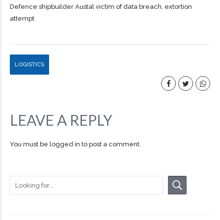
Defence shipbuilder Austal victim of data breach, extortion
attempt
LOGISTICS
LEAVE A REPLY
You must be
logged in
to post a comment.