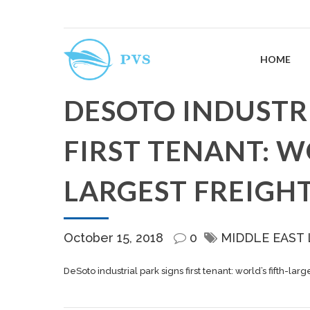
HOME
DESOTO INDUSTRI
FIRST TENANT: W
LARGEST FREIGH
October 15, 2018
0
MIDDLE EAST
DeSoto industrial park signs first tenant: world’s fifth-lar