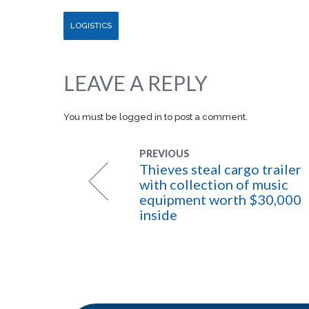
LOGISTICS
LEAVE A REPLY
You must be
logged in
to post a comment.
PREVIOUS
Thieves steal cargo trailer
with collection of music
equipment worth $30,000
inside