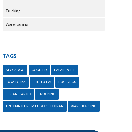
Trucking
Warehousing
TAGS
AIR CARGO
COURIER
IKA AIRPORT
LGW TO IKA
LHR TO IKA
LOGISTICS
OCEAN CARGO
TRUCKING
TRUCKING FROM EUROPE TO IRAN
WAREHOUSING