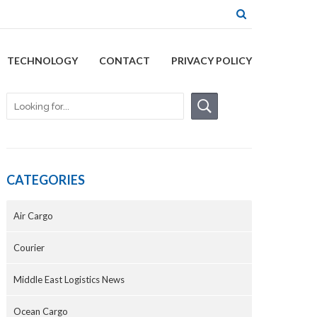
TECHNOLOGY
CONTACT
PRIVACY POLICY
CATEGORIES
Air Cargo
Courier
Middle East Logistics News
Ocean Cargo