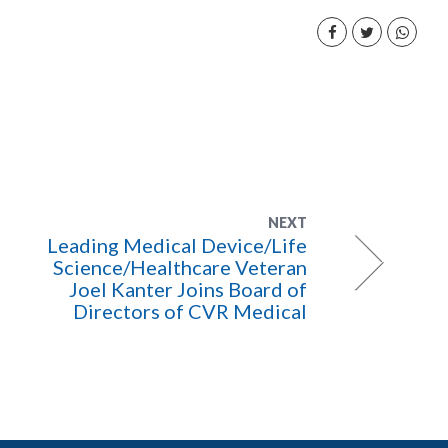
NEXT
Leading Medical Device/Life
Science/Healthcare Veteran
Joel Kanter Joins Board of
Directors of CVR Medical