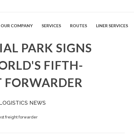
OUR COMPANY
SERVICES
ROUTES
LINER SERVICES
AL PARK SIGNS
ORLD'S FIFTH-
T FORWARDER
 LOGISTICS NEWS
gest freight forwarder