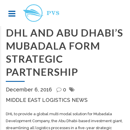
DHL AND ABU DHABI’S
MUBADALA FORM
STRATEGIC
PARTNERSHIP
December 6, 2016
0
MIDDLE EAST LOGISTICS NEWS
DHL to provide a global multi modal solution for Mubadala
Development Company, the Abu Dhabi-based investment giant,
streamlining all logistics processes in a five-year strategic