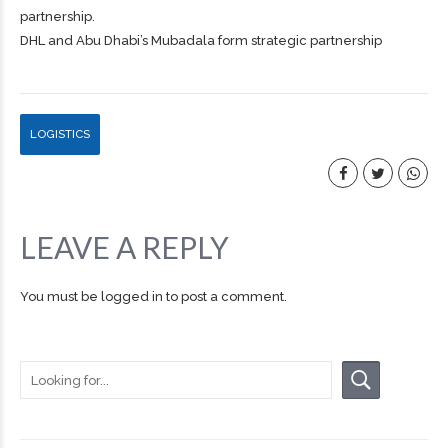
partnership.
DHL and Abu Dhabi’s Mubadala form strategic partnership
LOGISTICS
LEAVE A REPLY
You must be
logged in
to post a comment.