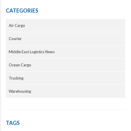
CATEGORIES
Air Cargo
Courier
Middle East Logistics News
Ocean Cargo
Trucking
Warehousing
TAGS