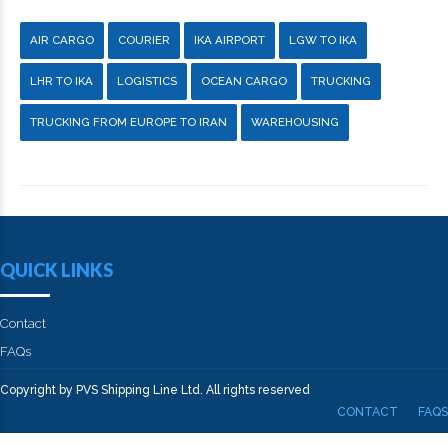
AIR CARGO
COURIER
IKA AIRPORT
LGW TO IKA
LHR TO IKA
LOGISTICS
OCEAN CARGO
TRUCKING
TRUCKING FROM EUROPE TO IRAN
WAREHOUSING
QUICK LINKS
Contact
FAQs
Copyright by PVS Shipping Line Ltd. All rights reserved
CONTACT
FAQS