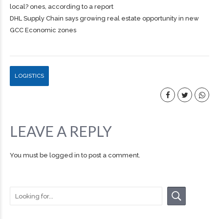
local? ones, according to a report
DHL Supply Chain says growing real estate opportunity in new
GCC Economic zones
LOGISTICS
LEAVE A REPLY
You must be
logged in
to post a comment.