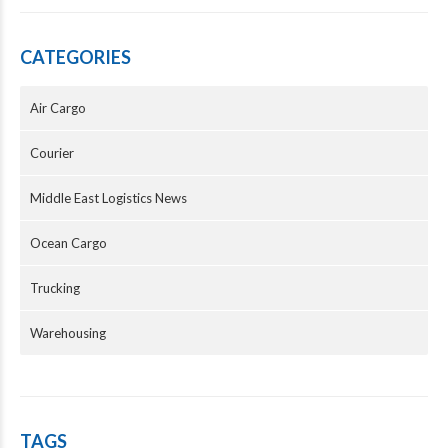
CATEGORIES
Air Cargo
Courier
Middle East Logistics News
Ocean Cargo
Trucking
Warehousing
TAGS