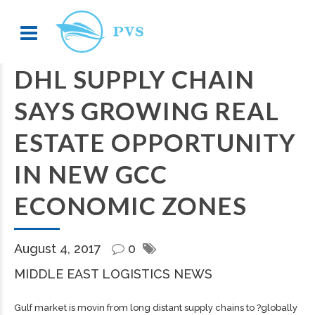
DHL SUPPLY CHAIN
SAYS GROWING REAL
ESTATE OPPORTUNITY
IN NEW GCC
ECONOMIC ZONES
August 4, 2017
0
MIDDLE EAST LOGISTICS NEWS
Gulf market is movin from long distant supply chains to ?globally