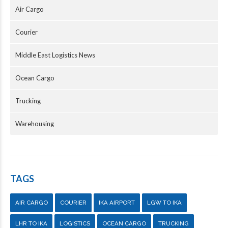
Air Cargo
Courier
Middle East Logistics News
Ocean Cargo
Trucking
Warehousing
TAGS
AIR CARGO
COURIER
IKA AIRPORT
LGW TO IKA
LHR TO IKA
LOGISTICS
OCEAN CARGO
TRUCKING