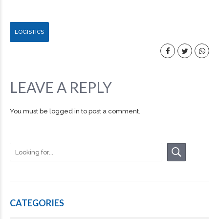
LOGISTICS
LEAVE A REPLY
You must be
logged in
to post a comment.
CATEGORIES