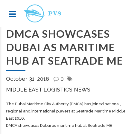
DMCA SHOWCASES
DUBAI AS MARITIME
HUB AT SEATRADE ME
October 31, 2016
0
MIDDLE EAST LOGISTICS NEWS
The Dubai Maritime City Authority (DMCA) has joined national,
regional and international players at Seatrade Maritime Middle
East 2016.
DMCA showcases Dubai as maritime hub at Seatrade ME