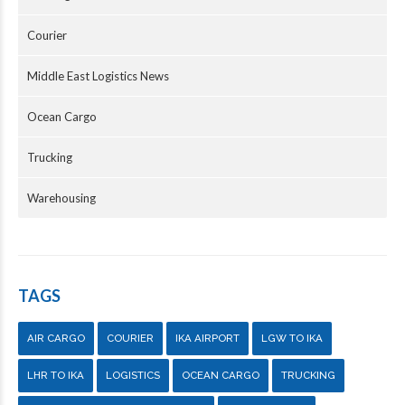
Courier
Middle East Logistics News
Ocean Cargo
Trucking
Warehousing
TAGS
AIR CARGO
COURIER
IKA AIRPORT
LGW TO IKA
LHR TO IKA
LOGISTICS
OCEAN CARGO
TRUCKING