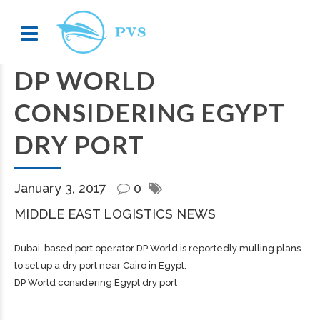
DP WORLD
CONSIDERING EGYPT
DRY PORT
January 3, 2017
0
MIDDLE EAST LOGISTICS NEWS
Dubai-based port operator DP World is reportedly mulling plans
to set up a dry port near Cairo in Egypt.
DP World considering Egypt dry port