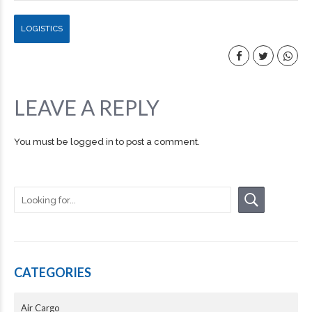
LOGISTICS
LEAVE A REPLY
You must be
logged in
to post a comment.
CATEGORIES
Air Cargo