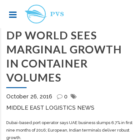
DP WORLD SEES
MARGINAL GROWTH
IN CONTAINER
VOLUMES
October 26, 2016
0
MIDDLE EAST LOGISTICS NEWS
Dubai-based port operator says UAE business slumps 6.7% in first
nine months of 2016; European, Indian terminals deliver robust
growth.