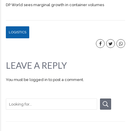
DP World sees marginal growth in container volumes
LOGISTICS
LEAVE A REPLY
You must be
logged in
to post a comment.