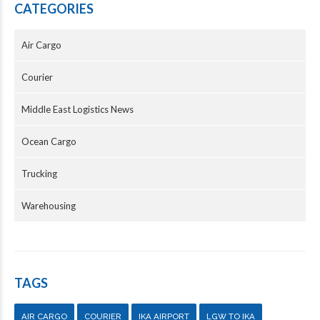
CATEGORIES
Air Cargo
Courier
Middle East Logistics News
Ocean Cargo
Trucking
Warehousing
TAGS
AIR CARGO
COURIER
IKA AIRPORT
LGW TO IKA