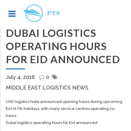
DUBAI LOGISTICS
OPERATING HOURS
FOR EID ANNOUNCED
July 4, 2016
0
MIDDLE EAST LOGISTICS NEWS
UAE logistics hubs announced opening hours during upcoming
Eid Al Fitr holidays, with many service centres operating 24-
hours.
Dubai logistics operating hours for Eid announced