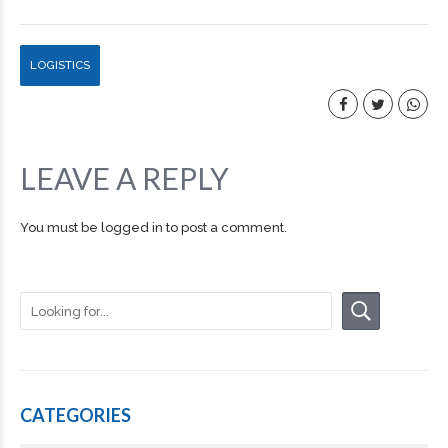
LOGISTICS
LEAVE A REPLY
You must be
logged in
to post a comment.
CATEGORIES