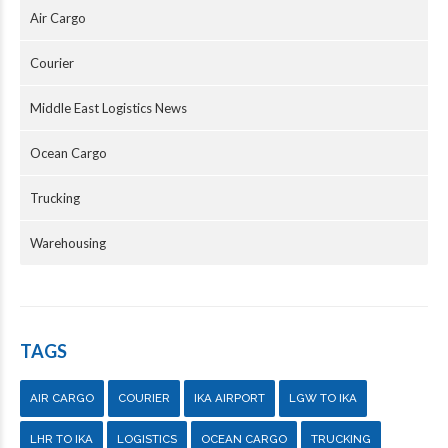
Air Cargo
Courier
Middle East Logistics News
Ocean Cargo
Trucking
Warehousing
TAGS
AIR CARGO
COURIER
IKA AIRPORT
LGW TO IKA
LHR TO IKA
LOGISTICS
OCEAN CARGO
TRUCKING