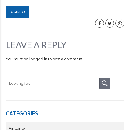
LOGISTICS
LEAVE A REPLY
You must be
logged in
to post a comment.
CATEGORIES
Air Cargo