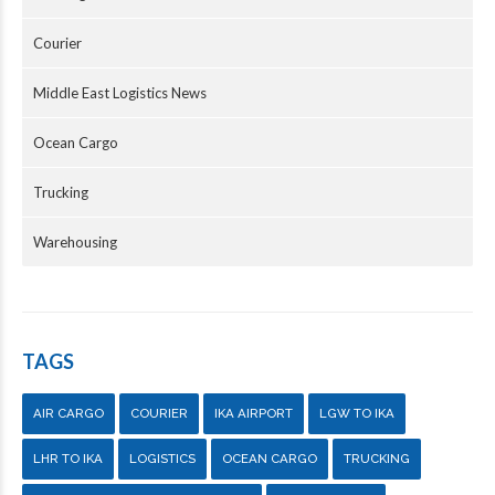
Courier
Middle East Logistics News
Ocean Cargo
Trucking
Warehousing
TAGS
AIR CARGO
COURIER
IKA AIRPORT
LGW TO IKA
LHR TO IKA
LOGISTICS
OCEAN CARGO
TRUCKING