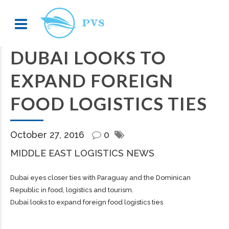
DUBAI LOOKS TO
EXPAND FOREIGN
FOOD LOGISTICS TIES
October 27, 2016
0
MIDDLE EAST LOGISTICS NEWS
Dubai eyes closer ties with Paraguay and the Dominican
Republic in food, logistics and tourism.
Dubai looks to expand foreign food logistics ties