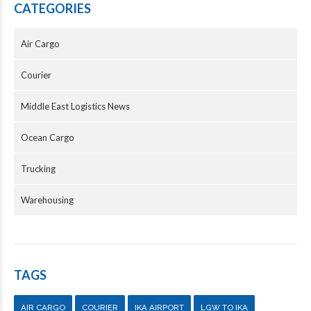
CATEGORIES
Air Cargo
Courier
Middle East Logistics News
Ocean Cargo
Trucking
Warehousing
TAGS
AIR CARGO
COURIER
IKA AIRPORT
LGW TO IKA