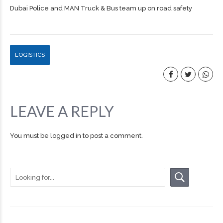
Dubai Police and MAN Truck & Bus team up on road safety
LOGISTICS
LEAVE A REPLY
You must be
logged in
to post a comment.