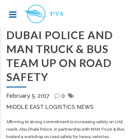
DUBAI POLICE AND
MAN TRUCK & BUS
TEAM UP ON ROAD
SAFETY
February 5, 2017
0
MIDDLE EAST LOGISTICS NEWS
Affirming its strong commitment to increasing safety on UAE
roads, Abu Dhabi Police, in partnership with MAN Truck & Bus,
hosted a workshop on road safety for heavy vehicles