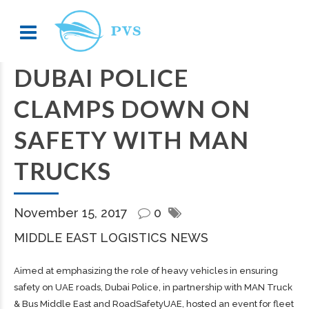
DUBAI POLICE
CLAMPS DOWN ON
SAFETY WITH MAN
TRUCKS
November 15, 2017
0
MIDDLE EAST LOGISTICS NEWS
Aimed at emphasizing the role of heavy vehicles in ensuring
safety on UAE roads, Dubai Police, in partnership with MAN Truck
& Bus Middle East and RoadSafetyUAE, hosted an event for fleet