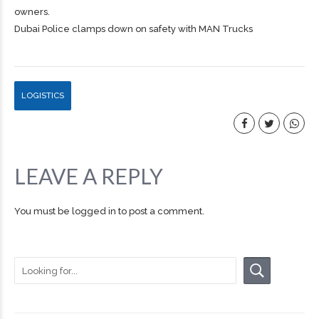
owners.
Dubai Police clamps down on safety with MAN Trucks
LOGISTICS
LEAVE A REPLY
You must be
logged in
to post a comment.