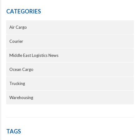
CATEGORIES
Air Cargo
Courier
Middle East Logistics News
Ocean Cargo
Trucking
Warehousing
TAGS